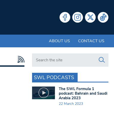
ABOUT US
CONTACT US
Search in https://www.swlondoner.co.uk/
SWL PODCASTS
The SWL Formula 1
podcast: Bahrain and Saudi
Arabia 2023
22 March 2023