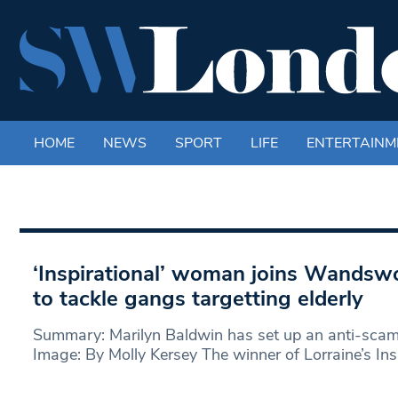
HOME
NEWS
SPORT
LIFE
ENTERTAINM
‘Inspirational’ woman joins Wandsw
to tackle gangs targetting elderly
Summary: Marilyn Baldwin has set up an anti-sca
Image: By Molly Kersey The winner of Lorraine’s In