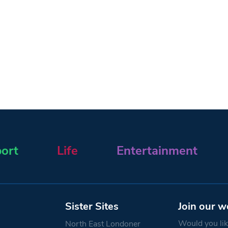
ort
Life
Entertainment
Sister Sites
Join our w
Would you like
North East Londoner