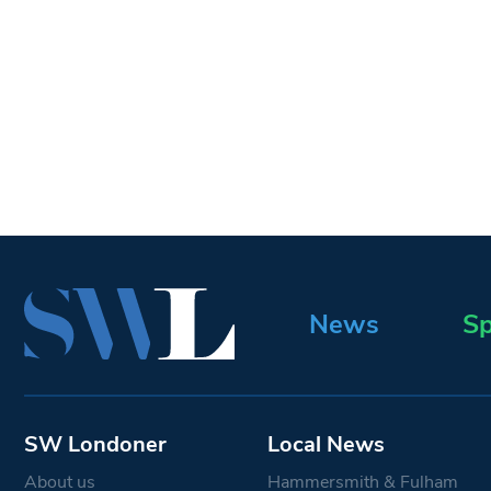
News
Sp
SW Londoner
Local News
About us
Hammersmith & Fulham