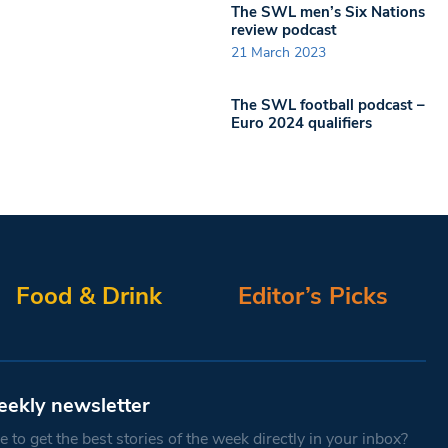
The SWL men’s Six Nations
review podcast
21 March 2023
The SWL football podcast –
Euro 2024 qualifiers
Food & Drink
Editor’s Picks
eekly newsletter
 to get the best stories of the week directly in your inbox?