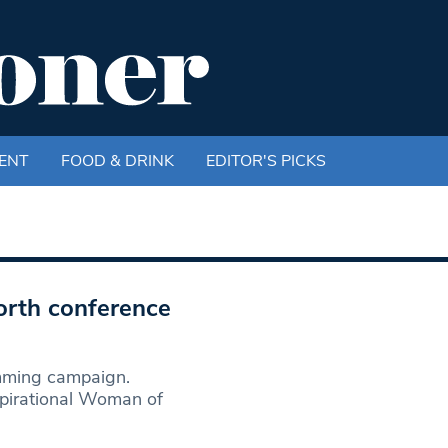
ENT
FOOD & DRINK
EDITOR'S PICKS
orth conference
mming campaign.
spirational Woman of