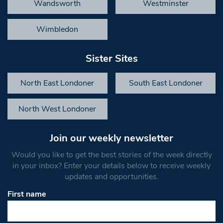
Wandsworth
Westminster
Wimbledon
Sister Sites
North East Londoner
South East Londoner
North West Londoner
Join our weekly newsletter
Would you like to get the best stories of the week directly
in your inbox? Enter your details below to receive weekly
updates and opportunities.
First name