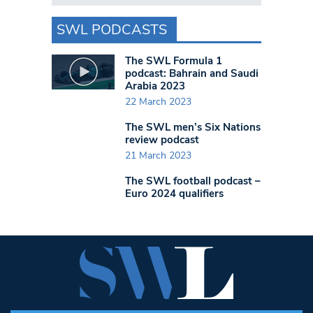
SWL PODCASTS
The SWL Formula 1
podcast: Bahrain and Saudi
Arabia 2023
22 March 2023
The SWL men’s Six Nations
review podcast
21 March 2023
The SWL football podcast –
Euro 2024 qualifiers