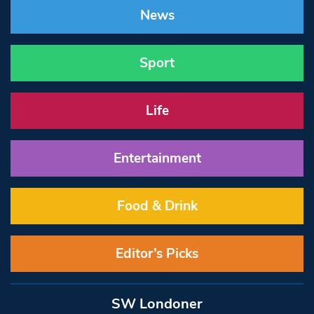
News
Sport
Life
Entertainment
Food & Drink
Editor’s Picks
SW Londoner