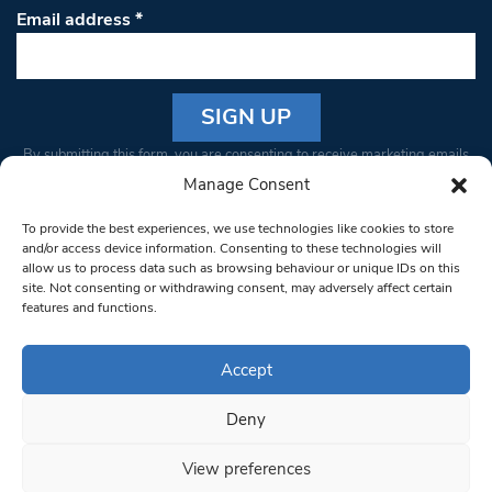
Email address
*
Constant
By submitting this form, you are consenting to receive marketing emails
Contact
from: South West Londoner. You can revoke your consent to receive
Manage Consent
Use.
emails at any time by using the SafeUnsubscribe® link, found at the
Please
To provide the best experiences, we use technologies like cookies to store
bottom of every email.
Emails are serviced by Constant Contact
leave
and/or access device information. Consenting to these technologies will
allow us to process data such as browsing behaviour or unique IDs on this
this field
site. Not consenting or withdrawing consent, may adversely affect certain
blank.
© 1997-2026 South West Londoner.
Built by Tigerfish
features and functions.
Privacy Policy
Accept
Deny
Terms & Conditions
View preferences
Editorial Complaints