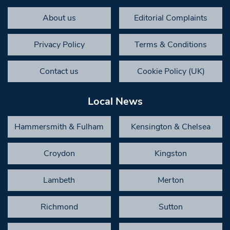
About us
Editorial Complaints
Privacy Policy
Terms & Conditions
Contact us
Cookie Policy (UK)
Local News
Hammersmith & Fulham
Kensington & Chelsea
Croydon
Kingston
Lambeth
Merton
Richmond
Sutton