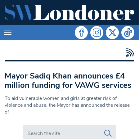
Mayor Sadiq Khan announces £4
million funding for VAWG services
To aid vulnerable women and girls at greater risk of
violence and abuse, the Mayor has announced the release
of
Search in https://www.swlondoner.co.uk/