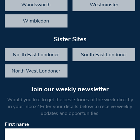
Wandsworth
Westminster
Wimbledon
Sister Sites
North East Londoner
South East Londoner
North West Londoner
Join our weekly newsletter
Would you like to get the best stories of the week directly
in your inbox? Enter your details below to receive weekly
updates and opportunities.
First name