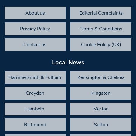
About us
Editorial Complaints
Privacy Policy
Terms & Conditions
Contact us
Cookie Policy (UK)
Local News
Hammersmith & Fulham
Kensington & Chelsea
Croydon
Kingston
Lambeth
Merton
Richmond
Sutton