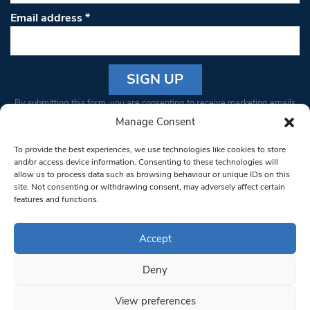
Email address
*
Constant
By submitting this form, you are consenting to receive marketing emails
Contact
from: South West Londoner. You can revoke your consent to receive
Manage Consent
Use.
emails at any time by using the SafeUnsubscribe® link, found at the
Please
To provide the best experiences, we use technologies like cookies to store
bottom of every email.
Emails are serviced by Constant Contact
leave
and/or access device information. Consenting to these technologies will
allow us to process data such as browsing behaviour or unique IDs on this
this field
site. Not consenting or withdrawing consent, may adversely affect certain
blank.
© 1997-2026 South West Londoner.
Built by Tigerfish
features and functions.
Privacy Policy
Accept
Deny
Terms & Conditions
View preferences