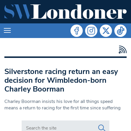
Silverstone racing return an easy
decision for Wimbledon-born
Charley Boorman
Charley Boorman insists his love for all things speed
means a return to racing for the first time since suffering
Search in https://www.swlondoner.co.uk/