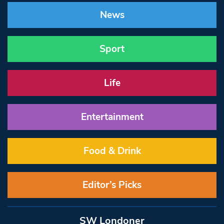
News
Sport
Life
Entertainment
Food & Drink
Editor’s Picks
SW Londoner