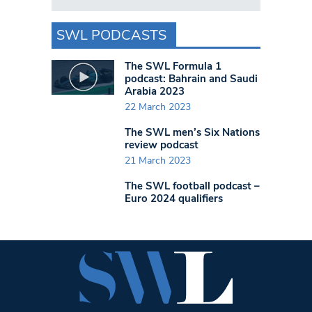
SWL PODCASTS
The SWL Formula 1
podcast: Bahrain and Saudi
Arabia 2023
22 March 2023
The SWL men’s Six Nations
review podcast
21 March 2023
The SWL football podcast –
Euro 2024 qualifiers