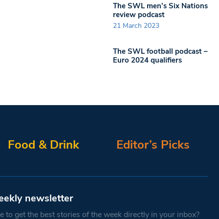
The SWL men’s Six Nations
review podcast
21 March 2023
The SWL football podcast –
Euro 2024 qualifiers
Food & Drink
Editor’s Picks
eekly newsletter
 to get the best stories of the week directly in your inbox?