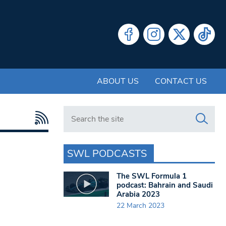
ABOUT US
CONTACT US
Search in https://www.swlondoner.co.uk/
SWL PODCASTS
The SWL Formula 1
podcast: Bahrain and Saudi
Arabia 2023
22 March 2023