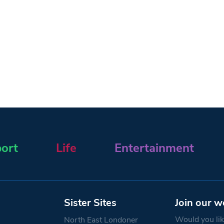
ort
Life
Entertainment
Sister Sites
Join our w
Would you like
North East Londoner