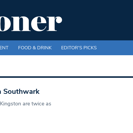
ENT
FOOD & DRINK
EDITOR'S PICKS
in Southwark
 Kingston are twice as