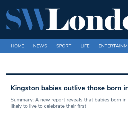
HOME
NEWS
SPORT
LIFE
ENTERTAINM
Kingston babies outlive those born 
Summary: A new report reveals that babies born in
likely to live to celebrate their first