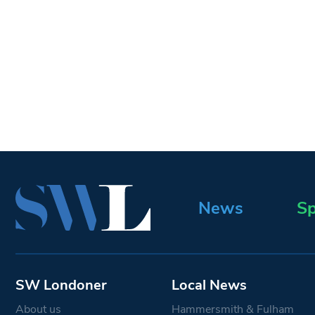
News
Sp
SW Londoner
Local News
About us
Hammersmith & Fulham