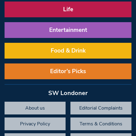
Life
Entertainment
Food & Drink
Editor’s Picks
SW Londoner
About us
Editorial Complaints
Privacy Policy
Terms & Conditions