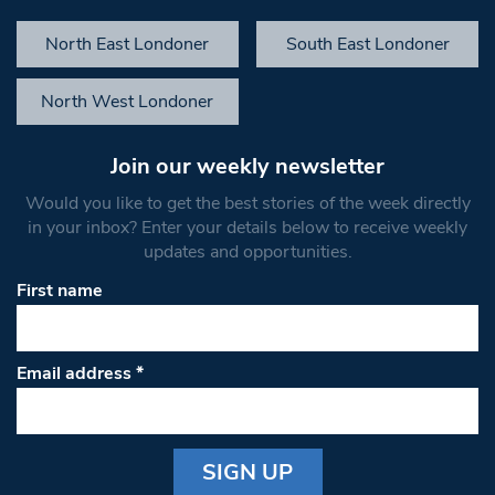
North East Londoner
South East Londoner
North West Londoner
Join our weekly newsletter
Would you like to get the best stories of the week directly
in your inbox? Enter your details below to receive weekly
updates and opportunities.
First name
Email address
*