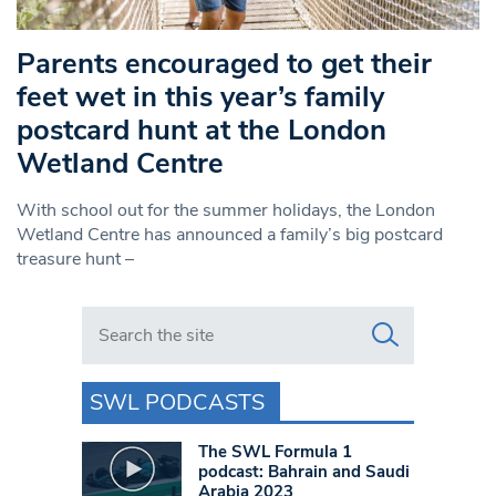
Parents encouraged to get their
feet wet in this year’s family
postcard hunt at the London
Wetland Centre
With school out for the summer holidays, the London
Wetland Centre has announced a family’s big postcard
treasure hunt –
Search in https://www.swlondoner.co.uk/
SWL PODCASTS
The SWL Formula 1
podcast: Bahrain and Saudi
Arabia 2023