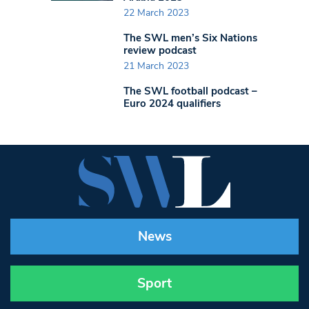
22 March 2023
The SWL men’s Six Nations
review podcast
21 March 2023
The SWL football podcast –
Euro 2024 qualifiers
News
Sport