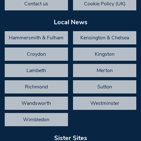
Contact us
Cookie Policy (UK)
Local News
Hammersmith & Fulham
Kensington & Chelsea
Croydon
Kingston
Lambeth
Merton
Richmond
Sutton
Wandsworth
Westminster
Wimbledon
Sister Sites