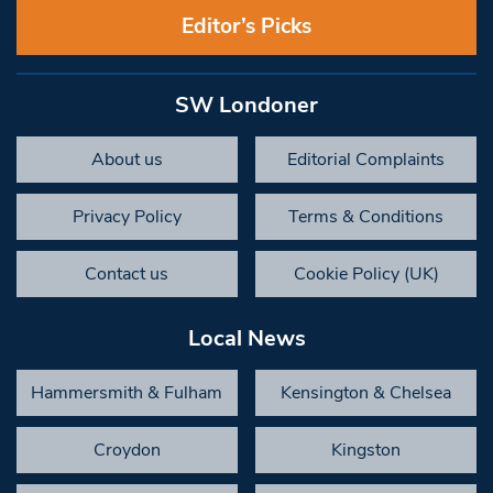
Editor’s Picks
SW Londoner
About us
Editorial Complaints
Privacy Policy
Terms & Conditions
Contact us
Cookie Policy (UK)
Local News
Hammersmith & Fulham
Kensington & Chelsea
Croydon
Kingston