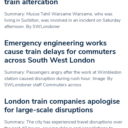
train altercation
Summary: Musse Tahil Warsame Warsame, who was
living in Surbiton, was involved in an incident on Saturday
afternoon. By SWLondoner
Emergency engineering works
cause train delays for commuters
across South West London
Summary: Passengers angry after the work at Wimbledon
station caused disruption during rush hour. Image: By
SWLondoner staff Commuters across
London train companies apologise
for large-scale disruptions
Summary: The city has experienced travel disruptions over