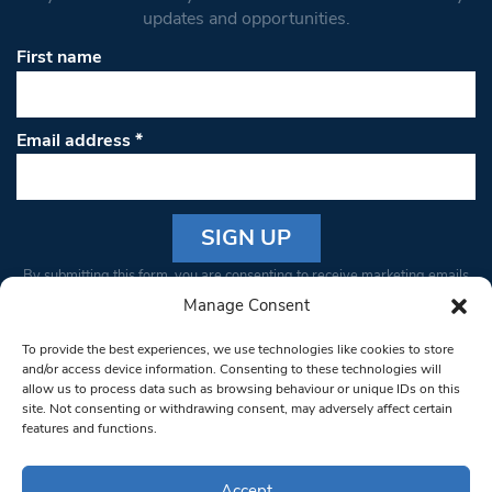
updates and opportunities.
First name
Email address
*
Constant
By submitting this form, you are consenting to receive marketing emails
Contact
from: South West Londoner. You can revoke your consent to receive
Manage Consent
Use.
emails at any time by using the SafeUnsubscribe® link, found at the
Please
To provide the best experiences, we use technologies like cookies to store
bottom of every email.
Emails are serviced by Constant Contact
leave
and/or access device information. Consenting to these technologies will
allow us to process data such as browsing behaviour or unique IDs on this
this field
site. Not consenting or withdrawing consent, may adversely affect certain
blank.
© 1997-2026 South West Londoner.
Built by Tigerfish
features and functions.
Privacy Policy
Accept