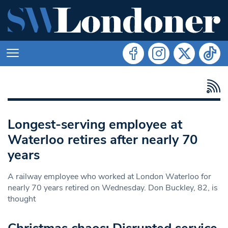
Longest-serving employee at
Waterloo retires after nearly 70
years
A railway employee who worked at London Waterloo for
nearly 70 years retired on Wednesday. Don Buckley, 82, is
thought