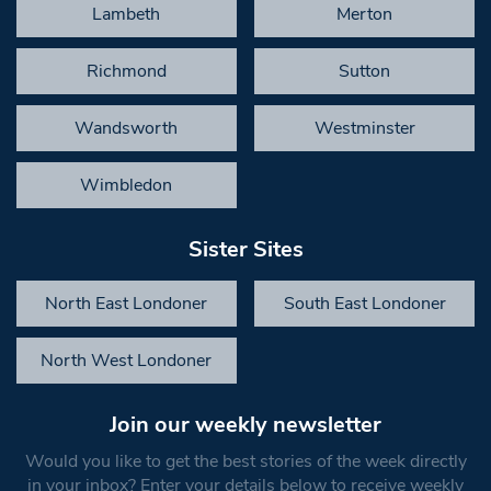
Lambeth
Merton
Richmond
Sutton
Wandsworth
Westminster
Wimbledon
Sister Sites
North East Londoner
South East Londoner
North West Londoner
Join our weekly newsletter
Would you like to get the best stories of the week directly
in your inbox? Enter your details below to receive weekly