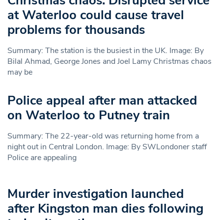
Christmas chaos: Disrupted service
at Waterloo could cause travel
problems for thousands
Summary: The station is the busiest in the UK. Image: By
Bilal Ahmad, George Jones and Joel Lamy Christmas chaos
may be
Police appeal after man attacked
on Waterloo to Putney train
Summary: The 22-year-old was returning home from a
night out in Central London. Image: By SWLondoner staff
Police are appealing
Murder investigation launched
after Kingston man dies following