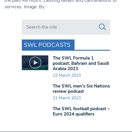
the past 48 hours, causing delays and cancellations to
services. Image: By
Search in https://www.swlondoner.co.uk/
SWL PODCASTS
The SWL Formula 1
podcast: Bahrain and Saudi
Arabia 2023
22 March 2023
The SWL men’s Six Nations
review podcast
21 March 2023
The SWL football podcast –
Euro 2024 qualifiers