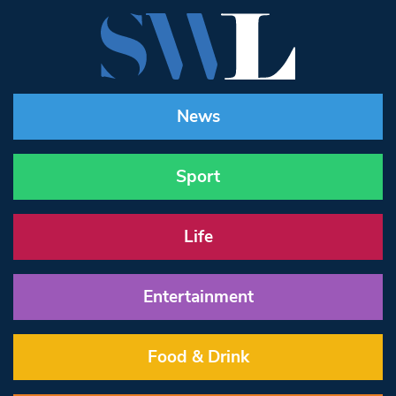
News
Sport
Life
Entertainment
Food & Drink