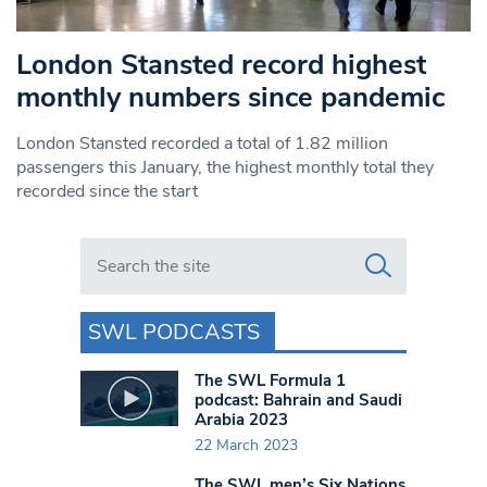
London Stansted record highest
monthly numbers since pandemic
London Stansted recorded a total of 1.82 million
passengers this January, the highest monthly total they
recorded since the start
Search in https://www.swlondoner.co.uk/
SWL PODCASTS
The SWL Formula 1
podcast: Bahrain and Saudi
Arabia 2023
22 March 2023
The SWL men’s Six Nations