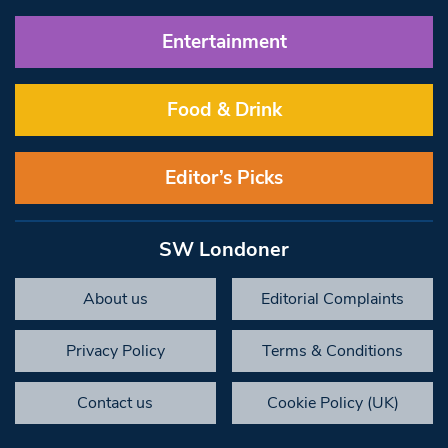
Entertainment
Food & Drink
Editor’s Picks
SW Londoner
About us
Editorial Complaints
Privacy Policy
Terms & Conditions
Contact us
Cookie Policy (UK)