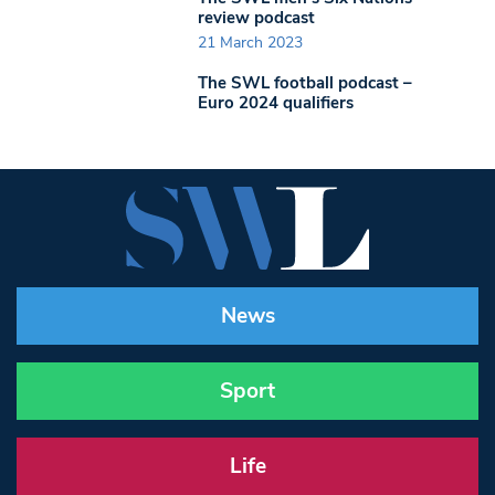
review podcast
21 March 2023
The SWL football podcast –
Euro 2024 qualifiers
News
Sport
Life