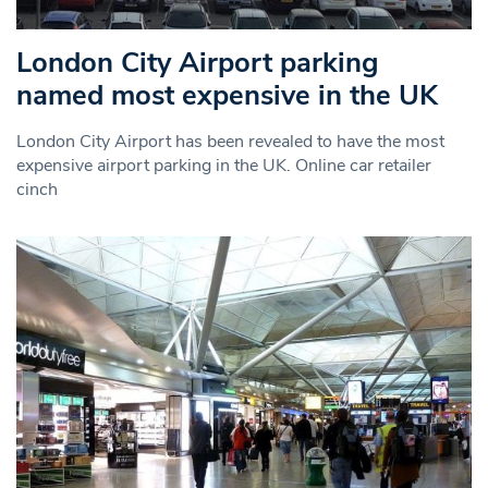
London City Airport parking
named most expensive in the UK
London City Airport has been revealed to have the most
expensive airport parking in the UK. Online car retailer
cinch