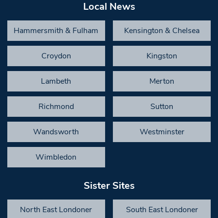
Local News
Hammersmith & Fulham
Kensington & Chelsea
Croydon
Kingston
Lambeth
Merton
Richmond
Sutton
Wandsworth
Westminster
Wimbledon
Sister Sites
North East Londoner
South East Londoner