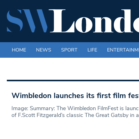
HOME
NEWS
SPORT
LIFE
ENTERTAINM
Wimbledon launches its first film fes
Image: Summary: The Wimbledon FilmFest is launch
of F.Scott Fitzgerald’s classic The Great Gatsby in 