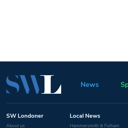
News
Sp
SW Londoner
Local News
About us
Hammersmith & Fulham