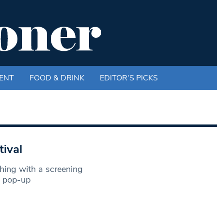
ENT
FOOD & DRINK
EDITOR'S PICKS
tival
ing with a screening
a pop-up