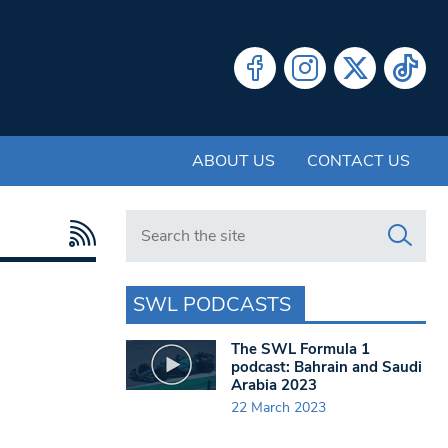
ABOUT US
CONTACT US
Search in https://www.swlondoner.co.uk/
SWL PODCASTS
The SWL Formula 1
podcast: Bahrain and Saudi
Arabia 2023
22 March 2023