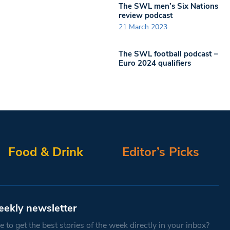
The SWL men’s Six Nations
review podcast
21 March 2023
The SWL football podcast –
Euro 2024 qualifiers
Food & Drink
Editor’s Picks
eekly newsletter
 to get the best stories of the week directly in your inbox?