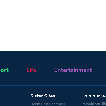
ort
Life
Entertainment
Sister Sites
Join our w
Would you like
North East Londoner