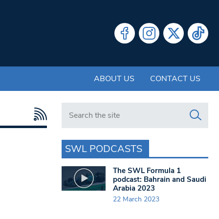
ABOUT US
CONTACT US
Search in https://www.swlondoner.co.uk/
SWL PODCASTS
The SWL Formula 1
podcast: Bahrain and Saudi
Arabia 2023
22 March 2023