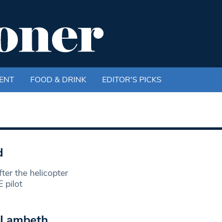
ENT
FOOD & DRINK
EDITOR'S PICKS
d
er the helicopter
 pilot
n Lambeth