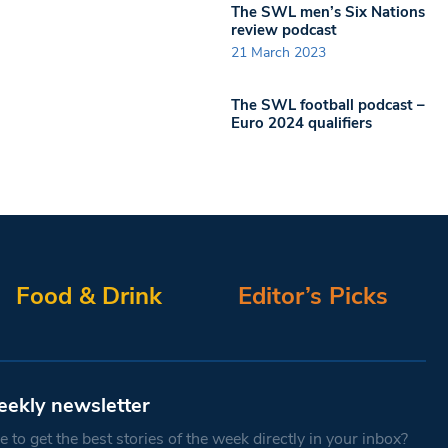
The SWL men’s Six Nations
review podcast
21 March 2023
The SWL football podcast –
Euro 2024 qualifiers
Food & Drink
Editor’s Picks
eekly newsletter
 to get the best stories of the week directly in your inbox?