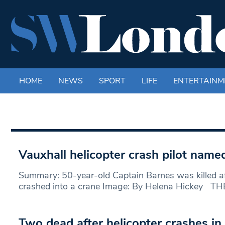
HOME
NEWS
SPORT
LIFE
ENTERTAINM
Vauxhall helicopter crash pilot name
Summary: 50-year-old Captain Barnes was killed aft
crashed into a crane Image: By Helena Hickey THE
Two dead after helicopter crashes i