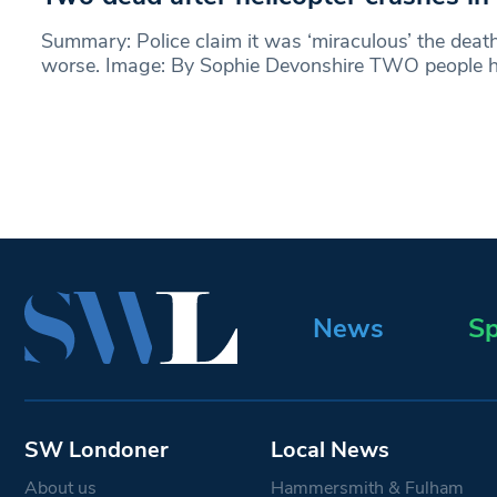
Summary: Police claim it was ‘miraculous’ the deat
worse. Image: By Sophie Devonshire TWO people 
News
Sp
SW Londoner
Local News
About us
Hammersmith & Fulham