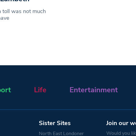
h toll was not much
have
ort
Life
Entertainment
Sister Sites
Join our w
Would you like
North East Londoner