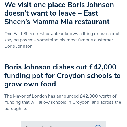
We visit one place Boris Johnson
doesn’t want to leave – East
Sheen’s Mamma Mia restaurant
One East Sheen restauranteur knows a thing or two about
staying power – something his most famous customer
Boris Johnson
Boris Johnson dishes out £42,000
funding pot for Croydon schools to
grow own food
The Mayor of London has announced £42,000 worth of
funding that will allow schools in Croydon, and across the
borough, to
Search in https://www.swlondoner.co.uk/