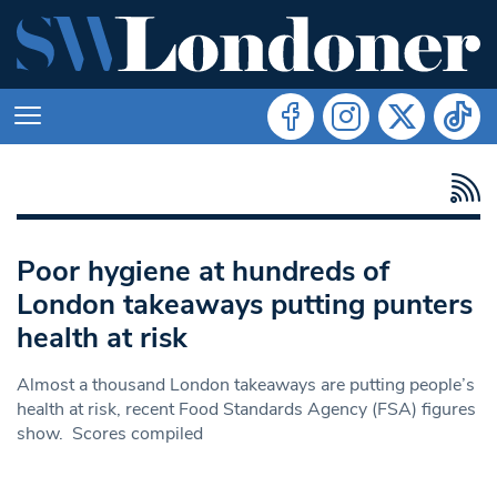
Poor hygiene at hundreds of
London takeaways putting punters
health at risk
Almost a thousand London takeaways are putting people’s
health at risk, recent Food Standards Agency (FSA) figures
show. Scores compiled