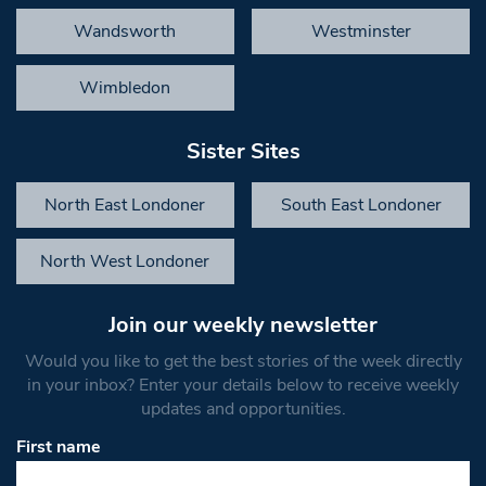
Wandsworth
Westminster
Wimbledon
Sister Sites
North East Londoner
South East Londoner
North West Londoner
Join our weekly newsletter
Would you like to get the best stories of the week directly
in your inbox? Enter your details below to receive weekly
updates and opportunities.
First name