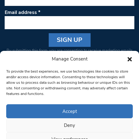
Email address
*
Constant
By submitting this form, you are consenting to receive marketing emails
Contact
from: South West Londoner. You can revoke your consent to receive
Manage Consent
Use.
emails at any time by using the SafeUnsubscribe® link, found at the
Please
To provide the best experiences, we use technologies like cookies to store
bottom of every email.
Emails are serviced by Constant Contact
leave
and/or access device information. Consenting to these technologies will
allow us to process data such as browsing behaviour or unique IDs on this
this field
site. Not consenting or withdrawing consent, may adversely affect certain
blank.
© 1997-2026 South West Londoner.
Built by Tigerfish
features and functions.
Privacy Policy
Accept
Deny
Terms & Conditions