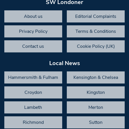
SW Londoner
About us
Editorial Complaints
Privacy Policy
Terms & Conditions
Contact us
Cookie Policy (UK)
Local News
Hammersmith & Fulham
Kensington & Chelsea
Croydon
Kingston
Lambeth
Merton
Richmond
Sutton