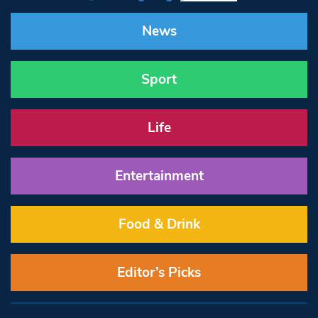
News
Sport
Life
Entertainment
Food & Drink
Editor’s Picks