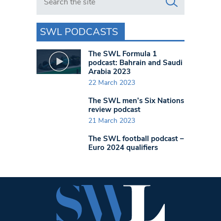
SWL PODCASTS
The SWL Formula 1
podcast: Bahrain and Saudi
Arabia 2023
22 March 2023
The SWL men’s Six Nations
review podcast
21 March 2023
The SWL football podcast –
Euro 2024 qualifiers