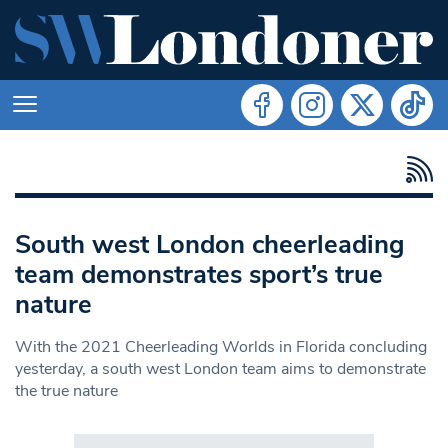
South west London cheerleading
team demonstrates sport’s true
nature
With the 2021 Cheerleading Worlds in Florida concluding
yesterday, a south west London team aims to demonstrate
the true nature
Search in https://www.swlondoner.co.uk/