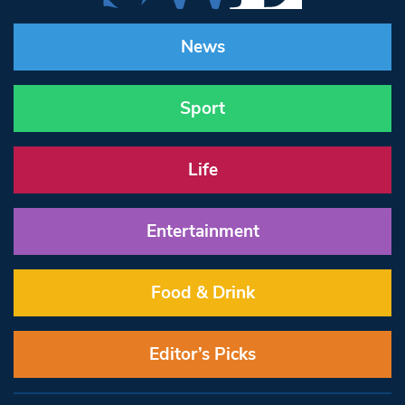
News
Sport
Life
Entertainment
Food & Drink
Editor’s Picks