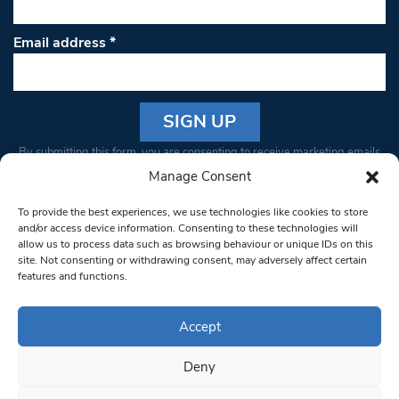
Email address
*
Constant
By submitting this form, you are consenting to receive marketing emails
Contact
from: South West Londoner. You can revoke your consent to receive
Manage Consent
Use.
emails at any time by using the SafeUnsubscribe® link, found at the
Please
To provide the best experiences, we use technologies like cookies to store
bottom of every email.
Emails are serviced by Constant Contact
leave
and/or access device information. Consenting to these technologies will
allow us to process data such as browsing behaviour or unique IDs on this
this field
site. Not consenting or withdrawing consent, may adversely affect certain
blank.
© 1997-2026 South West Londoner.
Built by Tigerfish
features and functions.
Privacy Policy
Accept
Deny
Terms & Conditions