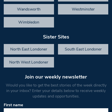
Wandsworth
Westminster
Wimbledon
Sister Sites
North East Londoner
South East Londoner
North West Londoner
Join our weekly newsletter
Would you like to get the best stories of the week directly
in your inbox? Enter your details below to receive weekly
updates and opportunities.
First name