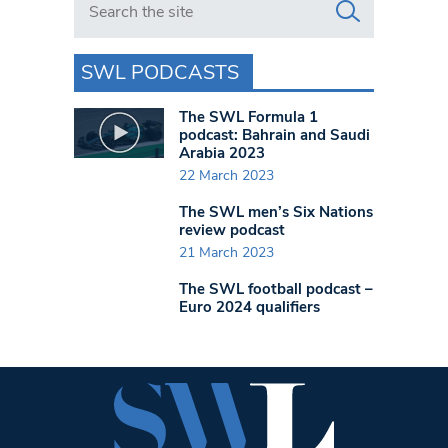
SWL PODCASTS
The SWL Formula 1
podcast: Bahrain and Saudi
Arabia 2023
22 March 2023
The SWL men’s Six Nations
review podcast
21 March 2023
The SWL football podcast –
Euro 2024 qualifiers