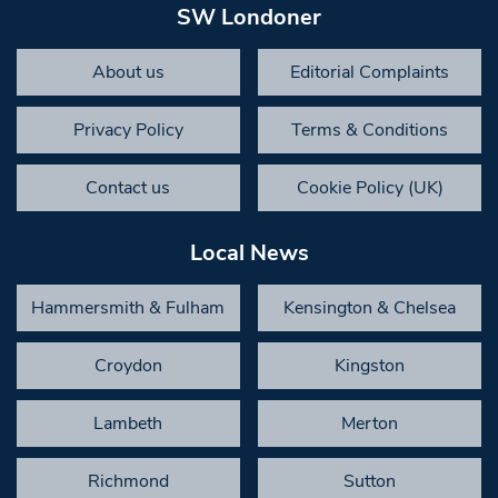
SW Londoner
About us
Editorial Complaints
Privacy Policy
Terms & Conditions
Contact us
Cookie Policy (UK)
Local News
Hammersmith & Fulham
Kensington & Chelsea
Croydon
Kingston
Lambeth
Merton
Richmond
Sutton