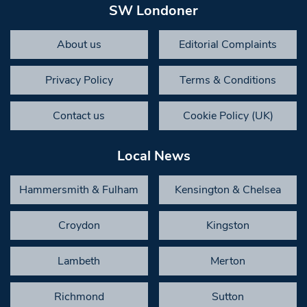
SW Londoner
About us
Editorial Complaints
Privacy Policy
Terms & Conditions
Contact us
Cookie Policy (UK)
Local News
Hammersmith & Fulham
Kensington & Chelsea
Croydon
Kingston
Lambeth
Merton
Richmond
Sutton