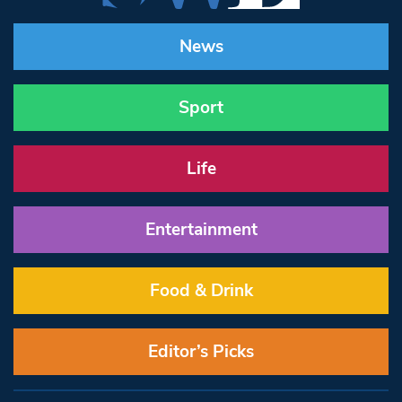
News
Sport
Life
Entertainment
Food & Drink
Editor’s Picks