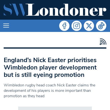
England’s Nick Easter prioritises
Wimbledon player development
but is still eyeing promotion
Wimbledon rugby head coach Nick Easter claims the
development of his players is more important than
promotion as they head
Search in https://www.swlondoner.co.uk/