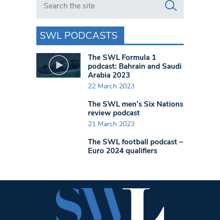
SWL PODCASTS
The SWL Formula 1
podcast: Bahrain and Saudi
Arabia 2023
22 March 2023
The SWL men’s Six Nations
review podcast
21 March 2023
The SWL football podcast –
Euro 2024 qualifiers