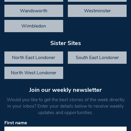
Wandsworth
Westminster
Wimbledon
Sister Sites
North East Londoner
South East Londoner
North West Londoner
Join our weekly newsletter
Would you like to get the best stories of the week directly
in your inbox? Enter your details below to receive weekly
updates and opportunities.
First name