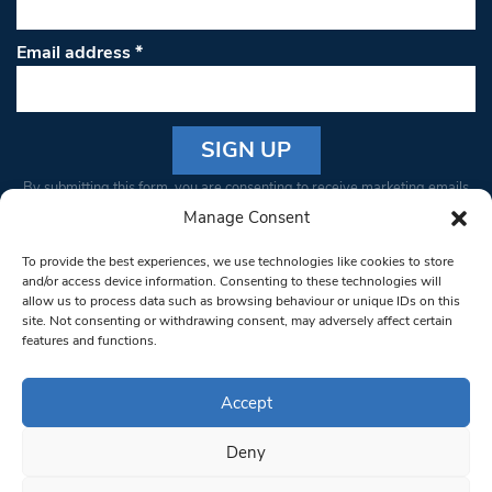
Email address
*
Constant
By submitting this form, you are consenting to receive marketing emails
Contact
from: South West Londoner. You can revoke your consent to receive
Manage Consent
Use.
emails at any time by using the SafeUnsubscribe® link, found at the
Please
To provide the best experiences, we use technologies like cookies to store
bottom of every email.
Emails are serviced by Constant Contact
leave
and/or access device information. Consenting to these technologies will
allow us to process data such as browsing behaviour or unique IDs on this
this field
site. Not consenting or withdrawing consent, may adversely affect certain
blank.
© 1997-2026 South West Londoner.
Built by Tigerfish
features and functions.
Privacy Policy
Accept
Deny
Terms & Conditions