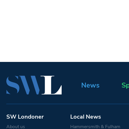
News
Sp
SW Londoner
Local News
About us
Hammersmith & Fulham