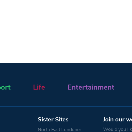
ort
Life
Entertainment
Sister Sites
Join our w
Would you like
North East Londoner