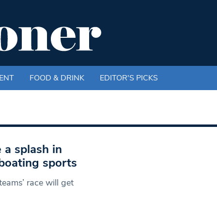
ENT
FOOD & DRINK
EDITOR'S PICKS
 a splash in
boating sports
eams’ race will get