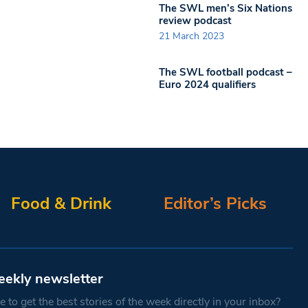
The SWL men’s Six Nations
review podcast
21 March 2023
The SWL football podcast –
Euro 2024 qualifiers
Food & Drink
Editor’s Picks
eekly newsletter
 to get the best stories of the week directly in your inbox?