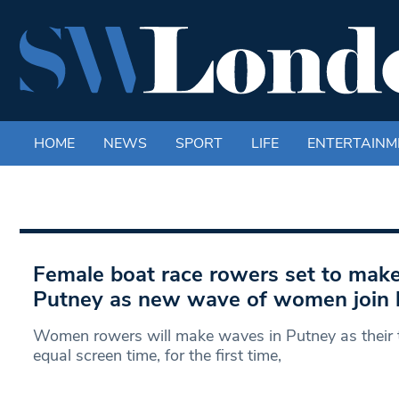
HOME
NEWS
SPORT
LIFE
ENTERTAINM
Female boat race rowers set to make
Putney as new wave of women join 
Women rowers will make waves in Putney as their t
equal screen time, for the first time,