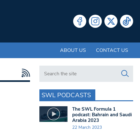
ABOUT US
CONTACT US
Search in https://www.swlondoner.co.uk/
SWL PODCASTS
The SWL Formula 1
podcast: Bahrain and Saudi
Arabia 2023
22 March 2023