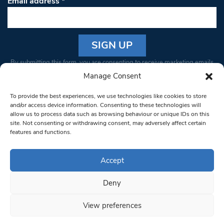
Email address
*
Constant
By submitting this form, you are consenting to receive marketing emails
Contact
from: South West Londoner. You can revoke your consent to receive
Manage Consent
Use.
emails at any time by using the SafeUnsubscribe® link, found at the
Please
To provide the best experiences, we use technologies like cookies to store
bottom of every email.
Emails are serviced by Constant Contact
leave
and/or access device information. Consenting to these technologies will
allow us to process data such as browsing behaviour or unique IDs on this
this field
site. Not consenting or withdrawing consent, may adversely affect certain
blank.
© 1997-2026 South West Londoner.
Built by Tigerfish
features and functions.
Privacy Policy
Accept
Deny
Terms & Conditions
View preferences
Editorial Complaints