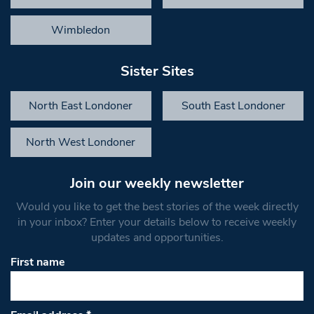
Wimbledon
Sister Sites
North East Londoner
South East Londoner
North West Londoner
Join our weekly newsletter
Would you like to get the best stories of the week directly
in your inbox? Enter your details below to receive weekly
updates and opportunities.
First name