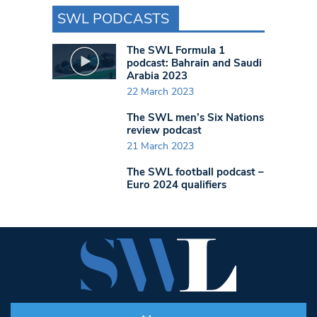
SWL PODCASTS
The SWL Formula 1
podcast: Bahrain and Saudi
Arabia 2023
22 March 2023
The SWL men’s Six Nations
review podcast
21 March 2023
The SWL football podcast –
Euro 2024 qualifiers