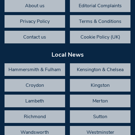
About us
Editorial Complaints
Privacy Policy
Terms & Conditions
Contact us
Cookie Policy (UK)
Local News
Hammersmith & Fulham
Kensington & Chelsea
Croydon
Kingston
Lambeth
Merton
Richmond
Sutton
Wandsworth
Westminster