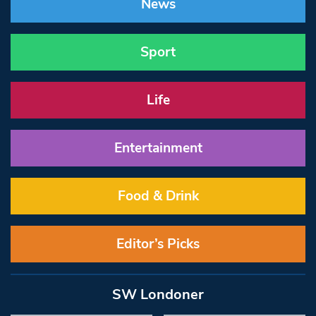
News
Sport
Life
Entertainment
Food & Drink
Editor’s Picks
SW Londoner