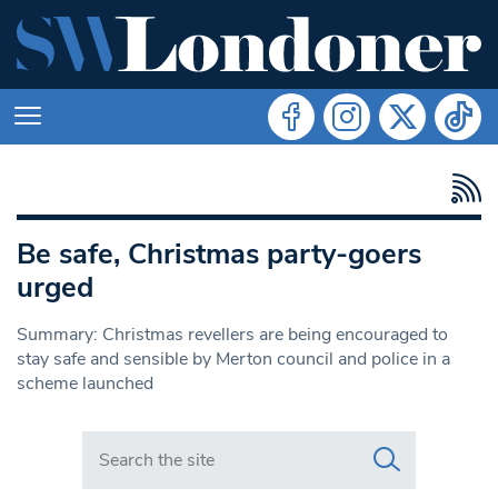
Be safe, Christmas party-goers
urged
Summary: Christmas revellers are being encouraged to
stay safe and sensible by Merton council and police in a
scheme launched
Search in https://www.swlondoner.co.uk/