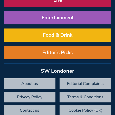
Life
Entertainment
Food & Drink
Editor’s Picks
SW Londoner
About us
Editorial Complaints
Privacy Policy
Terms & Conditions
Contact us
Cookie Policy (UK)