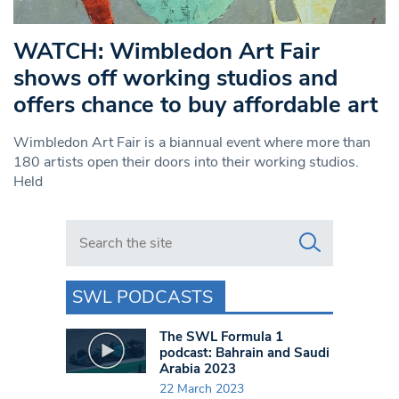
WATCH: Wimbledon Art Fair
shows off working studios and
offers chance to buy affordable art
Wimbledon Art Fair is a biannual event where more than
180 artists open their doors into their working studios.
Held
Search in https://www.swlondoner.co.uk/
SWL PODCASTS
The SWL Formula 1
podcast: Bahrain and Saudi
Arabia 2023
22 March 2023