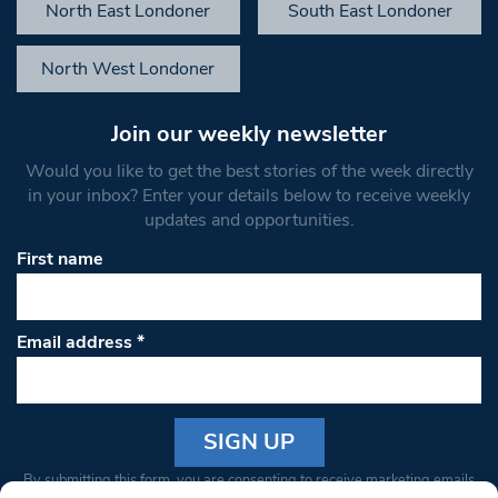
North East Londoner
South East Londoner
North West Londoner
Join our weekly newsletter
Would you like to get the best stories of the week directly
in your inbox? Enter your details below to receive weekly
updates and opportunities.
First name
Email address
*
Constant
By submitting this form, you are consenting to receive marketing emails