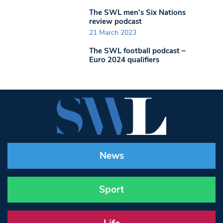
The SWL men’s Six Nations
review podcast
21 March 2023
The SWL football podcast –
Euro 2024 qualifiers
News
Sport