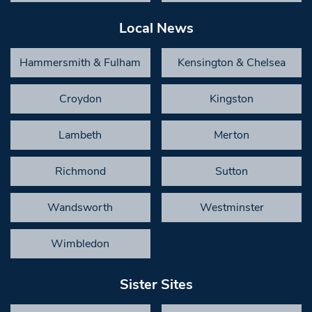
Local News
Hammersmith & Fulham
Kensington & Chelsea
Croydon
Kingston
Lambeth
Merton
Richmond
Sutton
Wandsworth
Westminster
Wimbledon
Sister Sites