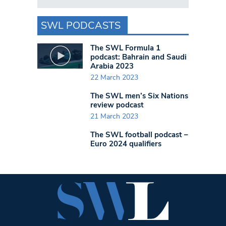
SWL PODCASTS
The SWL Formula 1
podcast: Bahrain and Saudi
Arabia 2023
22 March 2023
The SWL men’s Six Nations
review podcast
21 March 2023
The SWL football podcast –
Euro 2024 qualifiers