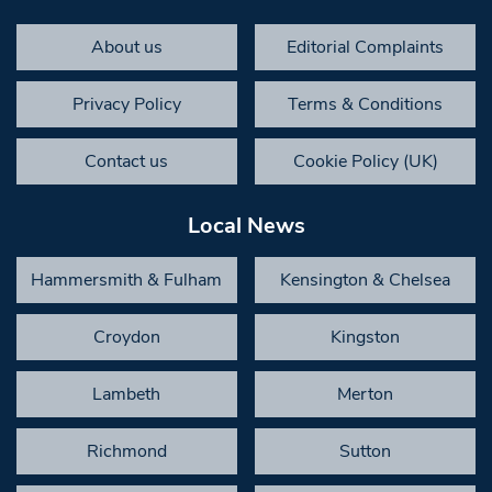
About us
Editorial Complaints
Privacy Policy
Terms & Conditions
Contact us
Cookie Policy (UK)
Local News
Hammersmith & Fulham
Kensington & Chelsea
Croydon
Kingston
Lambeth
Merton
Richmond
Sutton