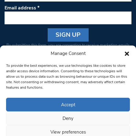
Email address
*
Constant
By submitting this form, you are consenting to receive marketing emails
Contact
from: South West Londoner. You can revoke your consent to receive
Manage Consent
Use.
emails at any time by using the SafeUnsubscribe® link, found at the
Please
To provide the best experiences, we use technologies like cookies to store
bottom of every email.
Emails are serviced by Constant Contact
leave
and/or access device information. Consenting to these technologies will
allow us to process data such as browsing behaviour or unique IDs on this
this field
site. Not consenting or withdrawing consent, may adversely affect certain
blank.
© 1997-2026 South West Londoner.
Built by Tigerfish
features and functions.
Privacy Policy
Accept
Deny
Terms & Conditions
View preferences