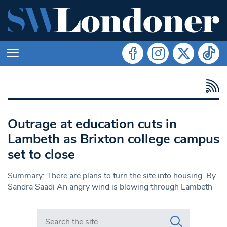
Outrage at education cuts in
Lambeth as Brixton college campus
set to close
Summary: There are plans to turn the site into housing. By
Sandra Saadi An angry wind is blowing through Lambeth
Search in https://www.swlondoner.co.uk/