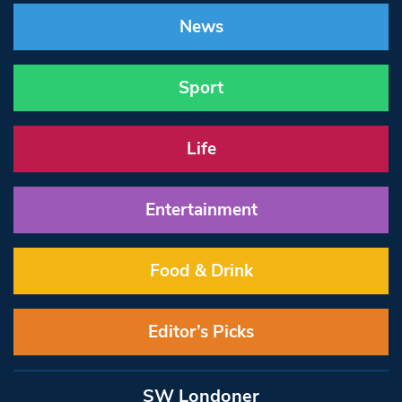
News
Sport
Life
Entertainment
Food & Drink
Editor’s Picks
SW Londoner