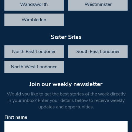
Wandsworth
Westminster
Wimbledon
Sister Sites
North East Londoner
South East Londoner
North West Londoner
Join our weekly newsletter
Would you like to get the best stories of the week directly
in your inbox? Enter your details below to receive weekly
updates and opportunities.
First name