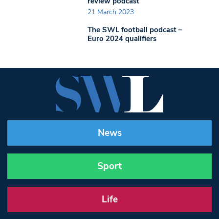
review podcast
21 March 2023
The SWL football podcast –
Euro 2024 qualifiers
News
Sport
Life