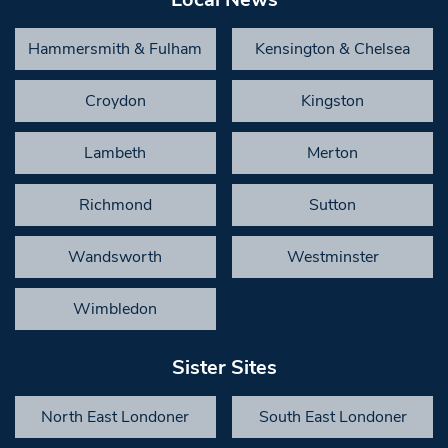
Hammersmith & Fulham
Kensington & Chelsea
Croydon
Kingston
Lambeth
Merton
Richmond
Sutton
Wandsworth
Westminster
Wimbledon
Sister Sites
North East Londoner
South East Londoner