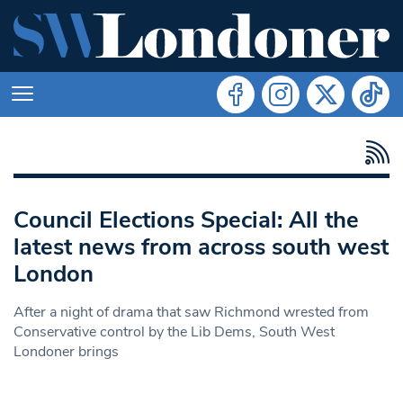
Council Elections Special: All the
latest news from across south west
London
After a night of drama that saw Richmond wrested from
Conservative control by the Lib Dems, South West
Londoner brings