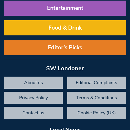
Entertainment
Food & Drink
Editor’s Picks
SW Londoner
About us
Editorial Complaints
Privacy Policy
Terms & Conditions
Contact us
Cookie Policy (UK)
Local News