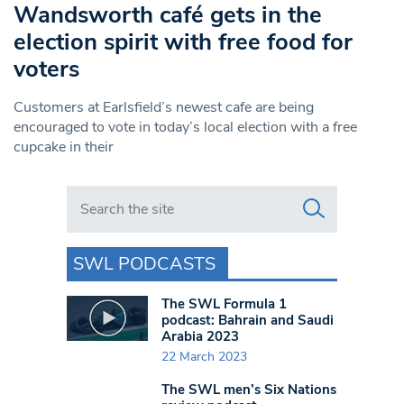
Wandsworth café gets in the
election spirit with free food for
voters
Customers at Earlsfield’s newest cafe are being
encouraged to vote in today’s local election with a free
cupcake in their
Search in https://www.swlondoner.co.uk/
SWL PODCASTS
The SWL Formula 1
podcast: Bahrain and Saudi
Arabia 2023
22 March 2023
The SWL men’s Six Nations