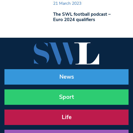
21 March 2023
The SWL football podcast –
Euro 2024 qualifiers
News
Sport
Life