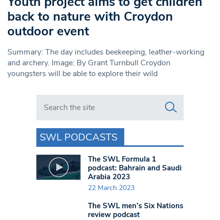
Youth project aims to get children
back to nature with Croydon
outdoor event
Summary: The day includes beekeeping, leather-working
and archery. Image: By Grant Turnbull Croydon
youngsters will be able to explore their wild
Search in https://www.swlondoner.co.uk/
SWL PODCASTS
The SWL Formula 1
podcast: Bahrain and Saudi
Arabia 2023
22 March 2023
The SWL men’s Six Nations
review podcast