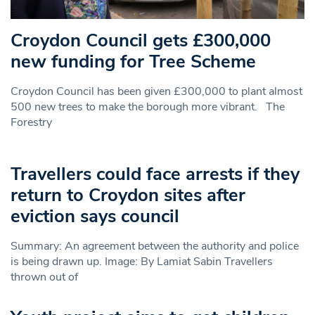
Croydon Council gets £300,000
new funding for Tree Scheme
Croydon Council has been given £300,000 to plant almost
500 new trees to make the borough more vibrant. The
Forestry
Travellers could face arrests if they
return to Croydon sites after
eviction says council
Summary: An agreement between the authority and police
is being drawn up. Image: By Lamiat Sabin Travellers
thrown out of