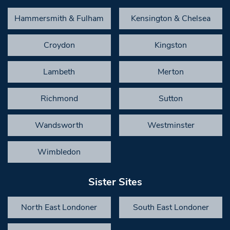
Hammersmith & Fulham
Kensington & Chelsea
Croydon
Kingston
Lambeth
Merton
Richmond
Sutton
Wandsworth
Westminster
Wimbledon
Sister Sites
North East Londoner
South East Londoner