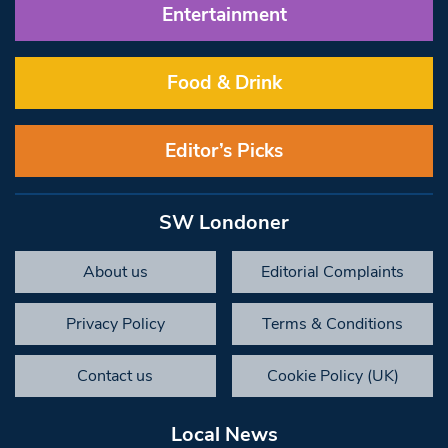
Entertainment
Food & Drink
Editor’s Picks
SW Londoner
About us
Editorial Complaints
Privacy Policy
Terms & Conditions
Contact us
Cookie Policy (UK)
Local News