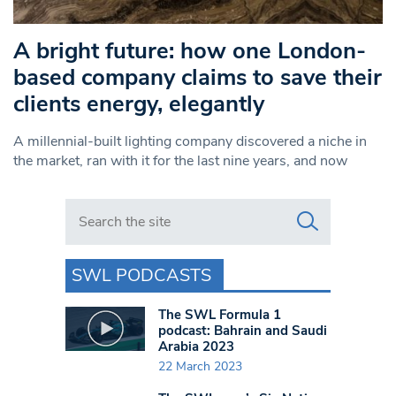
A bright future: how one London-
based company claims to save their
clients energy, elegantly
A millennial-built lighting company discovered a niche in
the market, ran with it for the last nine years, and now
Search in https://www.swlondoner.co.uk/
SWL PODCASTS
The SWL Formula 1
podcast: Bahrain and Saudi
Arabia 2023
22 March 2023