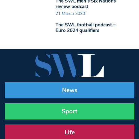
The SWL men’s Six Nations
review podcast
21 March 2023
The SWL football podcast –
Euro 2024 qualifiers
News
Sport
Life