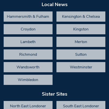
Local News
Hammersmith & Fulham
Kensington & Chelsea
Croydon
Kingston
Lambeth
Merton
Richmond
Sutton
Wandsworth
Westminster
Wimbledon
Sister Sites
North East Londoner
South East Londoner