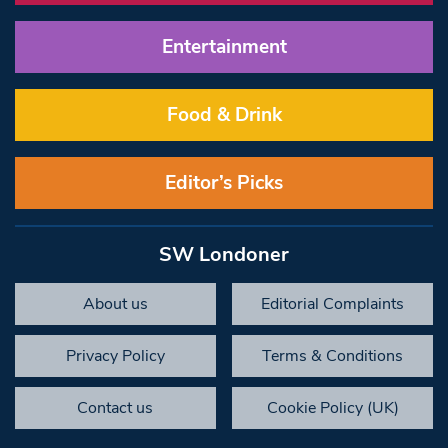
Entertainment
Food & Drink
Editor’s Picks
SW Londoner
About us
Editorial Complaints
Privacy Policy
Terms & Conditions
Contact us
Cookie Policy (UK)