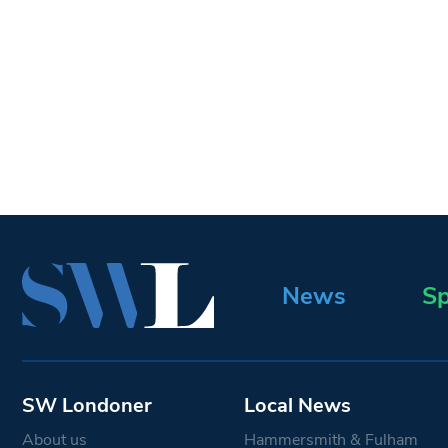
News
Sp
SW Londoner
Local News
About us
Hammersmith & Fulham