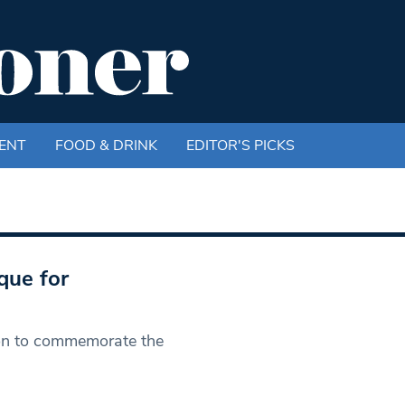
ENT
FOOD & DRINK
EDITOR'S PICKS
que for
tion to commemorate the