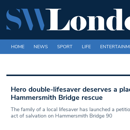
HOME
NEWS
SPORT
LIFE
ENTERTAINM
Hero double-lifesaver deserves a pla
Hammersmith Bridge rescue
The family of a local lifesaver has launched a peti
act of salvation on Hammersmith Bridge 90