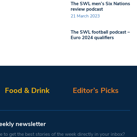
The SWL men’s Six Nations
review podcast
21 March 2023
The SWL football podcast –
Euro 2024 qualifiers
Food & Drink
Editor’s Picks
eekly newsletter
 to get the best stories of the week directly in your inbox?