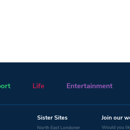
ort
Life
Entertainment
Sister Sites
Join our w
Would you like
North East Londoner