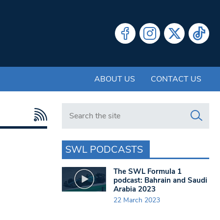
ABOUT US
CONTACT US
Search in https://www.swlondoner.co.uk/
SWL PODCASTS
The SWL Formula 1
podcast: Bahrain and Saudi
Arabia 2023
22 March 2023