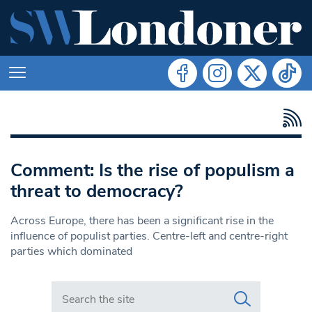
Comment: Is the rise of populism a
threat to democracy?
Across Europe, there has been a significant rise in the
influence of populist parties. Centre-left and centre-right
parties which dominated
Search in https://www.swlondoner.co.uk/