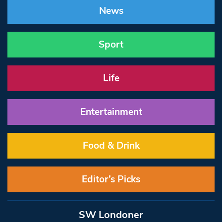
News
Sport
Life
Entertainment
Food & Drink
Editor’s Picks
SW Londoner