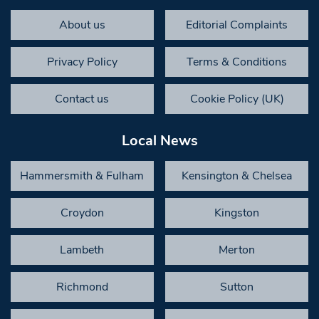
About us
Editorial Complaints
Privacy Policy
Terms & Conditions
Contact us
Cookie Policy (UK)
Local News
Hammersmith & Fulham
Kensington & Chelsea
Croydon
Kingston
Lambeth
Merton
Richmond
Sutton