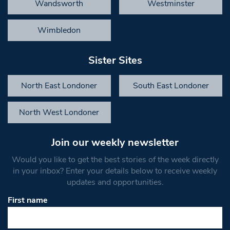
Wandsworth
Westminster
Wimbledon
Sister Sites
North East Londoner
South East Londoner
North West Londoner
Join our weekly newsletter
Would you like to get the best stories of the week directly
in your inbox? Enter your details below to receive weekly
updates and opportunities.
First name