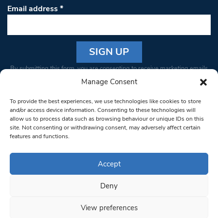
Email address
*
Constant
By submitting this form, you are consenting to receive marketing emails
Contact
from: South West Londoner. You can revoke your consent to receive
Manage Consent
Use.
emails at any time by using the SafeUnsubscribe® link, found at the
Please
To provide the best experiences, we use technologies like cookies to store
bottom of every email.
Emails are serviced by Constant Contact
leave
and/or access device information. Consenting to these technologies will
allow us to process data such as browsing behaviour or unique IDs on this
this field
site. Not consenting or withdrawing consent, may adversely affect certain
blank.
© 1997-2026 South West Londoner.
Built by Tigerfish
features and functions.
Privacy Policy
Accept
Deny
Terms & Conditions
View preferences
Editorial Complaints