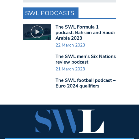
SWL PODCASTS
The SWL Formula 1
podcast: Bahrain and Saudi
Arabia 2023
22 March 2023
The SWL men’s Six Nations
review podcast
21 March 2023
The SWL football podcast –
Euro 2024 qualifiers