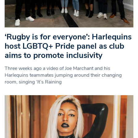
‘Rugby is for everyone’: Harlequins
host LGBTQ+ Pride panel as club
aims to promote inclusivity
Three weeks ago a video of Joe Marchant and his
Harlequins teammates jumping around their changing
room, singing ‘It’s Raining