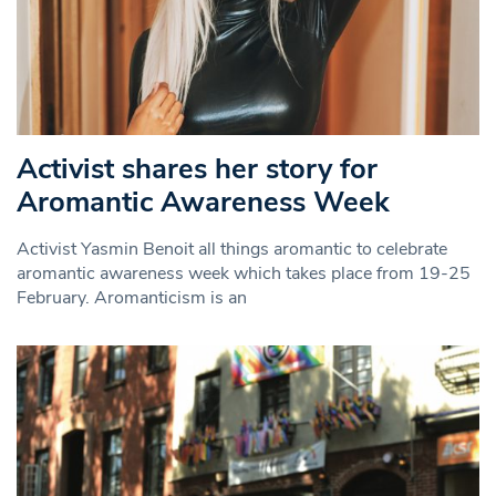
Activist shares her story for
Aromantic Awareness Week
Activist Yasmin Benoit all things aromantic to celebrate
aromantic awareness week which takes place from 19-25
February. Aromanticism is an