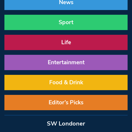
News
Sport
Life
Entertainment
Food & Drink
Editor’s Picks
SW Londoner