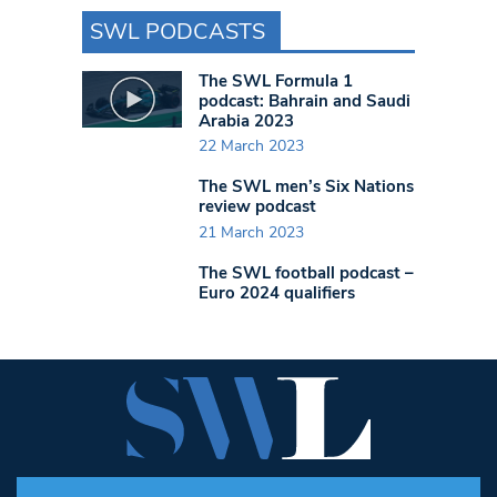
SWL PODCASTS
The SWL Formula 1
podcast: Bahrain and Saudi
Arabia 2023
22 March 2023
The SWL men’s Six Nations
review podcast
21 March 2023
The SWL football podcast –
Euro 2024 qualifiers