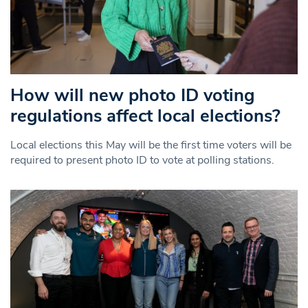
How will new photo ID voting
regulations affect local elections?
Local elections this May will be the first time voters will be
required to present photo ID to vote at polling stations.