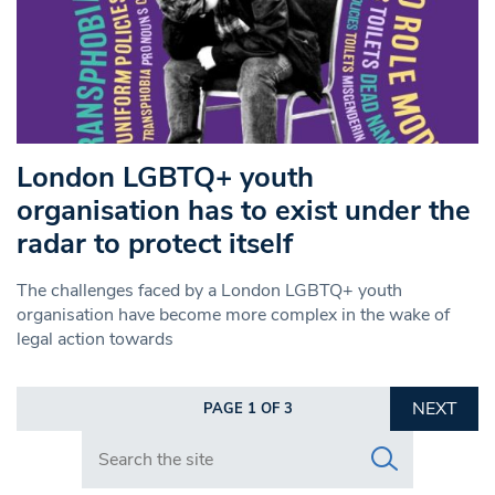
London LGBTQ+ youth
organisation has to exist under the
radar to protect itself
The challenges faced by a London LGBTQ+ youth
organisation have become more complex in the wake of
legal action towards
NEXT
PAGE 1 OF 3
Search in https://www.swlondoner.co.uk/