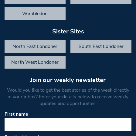
Wimbledon
Sister Sites
North East Londoner
South East Londoner
North West Londoner
Join our weekly newsletter
Would you like to get the best stories of the week directly
in your inbox? Enter your details below to receive weekly
updates and opportunities.
First name