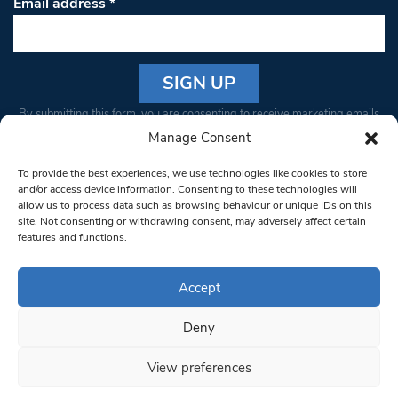
Email address
*
Constant
By submitting this form, you are consenting to receive marketing emails
Contact
from: South West Londoner. You can revoke your consent to receive
Manage Consent
Use.
emails at any time by using the SafeUnsubscribe® link, found at the
Please
To provide the best experiences, we use technologies like cookies to store
bottom of every email.
Emails are serviced by Constant Contact
leave
and/or access device information. Consenting to these technologies will
allow us to process data such as browsing behaviour or unique IDs on this
this field
site. Not consenting or withdrawing consent, may adversely affect certain
blank.
© 1997-2026 South West Londoner.
Built by Tigerfish
features and functions.
Privacy Policy
Accept
Deny
Terms & Conditions
View preferences
Editorial Complaints