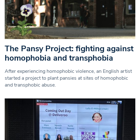
The Pansy Project: fighting against
homophobia and transphobia
After experiencing homophobic violence, an English artist
started a project to plant pansies at sites of homophobic
and transphobic abuse.