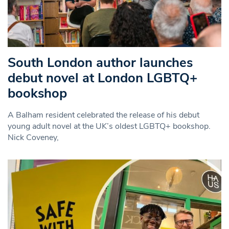
South London author launches
debut novel at London LGBTQ+
bookshop
A Balham resident celebrated the release of his debut
young adult novel at the UK’s oldest LGBTQ+ bookshop.
Nick Coveney,