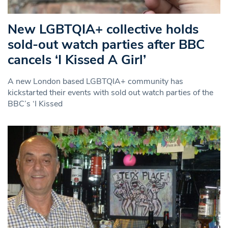
New LGBTQIA+ collective holds
sold-out watch parties after BBC
cancels ‘I Kissed A Girl’
A new London based LGBTQIA+ community has
kickstarted their events with sold out watch parties of the
BBC’s ‘I Kissed