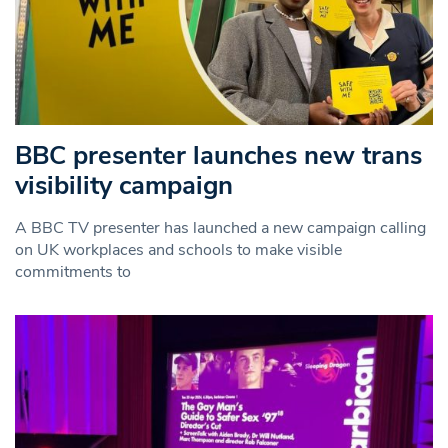
BBC presenter launches new trans
visibility campaign
A BBC TV presenter has launched a new campaign calling
on UK workplaces and schools to make visible
commitments to