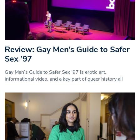
Review: Gay Men’s Guide to Safer
Sex ’97
Gay Men’s Guide to Safer Sex ‘97 is erotic art,
informational video, and a key part of queer history all