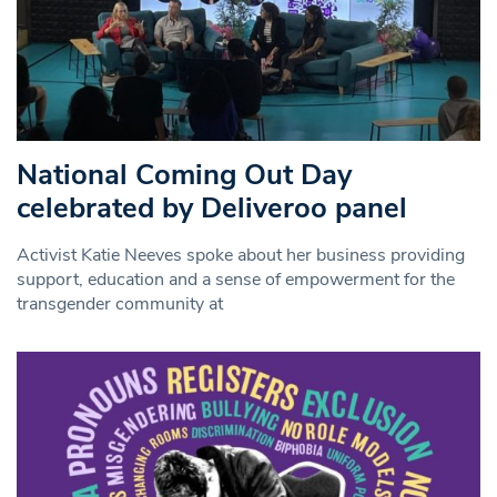
National Coming Out Day
celebrated by Deliveroo panel
Activist Katie Neeves spoke about her business providing
support, education and a sense of empowerment for the
transgender community at