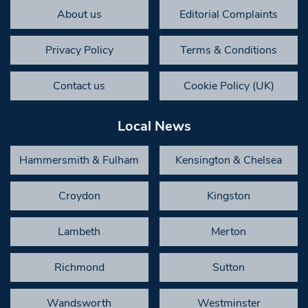
About us
Editorial Complaints
Privacy Policy
Terms & Conditions
Contact us
Cookie Policy (UK)
Local News
Hammersmith & Fulham
Kensington & Chelsea
Croydon
Kingston
Lambeth
Merton
Richmond
Sutton
Wandsworth
Westminster