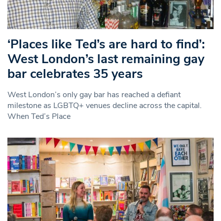
‘Places like Ted’s are hard to find’:
West London’s last remaining gay
bar celebrates 35 years
West London’s only gay bar has reached a defiant
milestone as LGBTQ+ venues decline across the capital.
When Ted’s Place