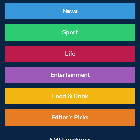
News
Sport
Life
Entertainment
Food & Drink
Editor’s Picks
SW Londoner