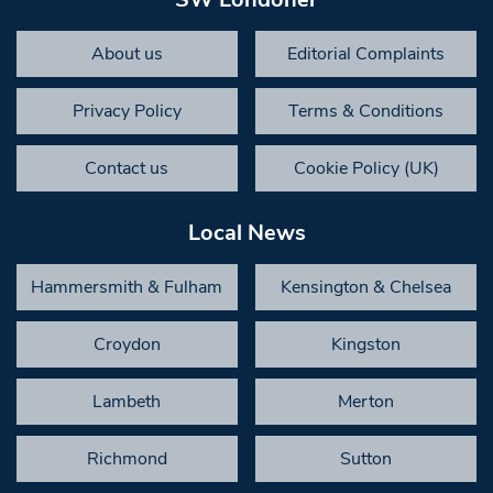
About us
Editorial Complaints
Privacy Policy
Terms & Conditions
Contact us
Cookie Policy (UK)
Local News
Hammersmith & Fulham
Kensington & Chelsea
Croydon
Kingston
Lambeth
Merton
Richmond
Sutton