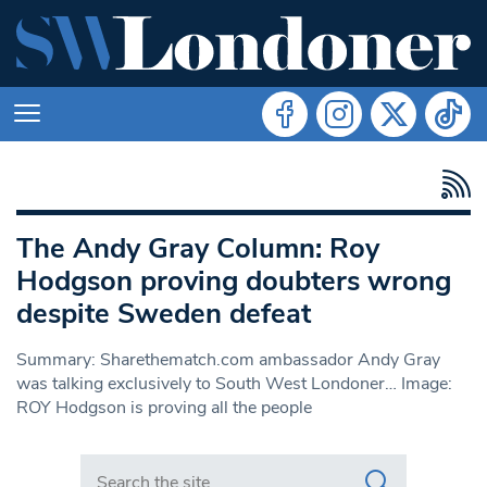
The Andy Gray Column: Roy
Hodgson proving doubters wrong
despite Sweden defeat
Summary: Sharethematch.com ambassador Andy Gray
was talking exclusively to South West Londoner… Image:
ROY Hodgson is proving all the people
Search in https://www.swlondoner.co.uk/