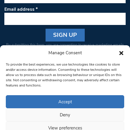
Email address
*
Constant
By submitting this form, you are consenting to receive marketing emails
Contact
from: South West Londoner. You can revoke your consent to receive
Manage Consent
Use.
emails at any time by using the SafeUnsubscribe® link, found at the
Please
To provide the best experiences, we use technologies like cookies to store
bottom of every email.
Emails are serviced by Constant Contact
leave
and/or access device information. Consenting to these technologies will
allow us to process data such as browsing behaviour or unique IDs on this
this field
site. Not consenting or withdrawing consent, may adversely affect certain
blank.
© 1997-2026 South West Londoner.
Built by Tigerfish
features and functions.
Privacy Policy
Accept
Deny
Terms & Conditions
View preferences