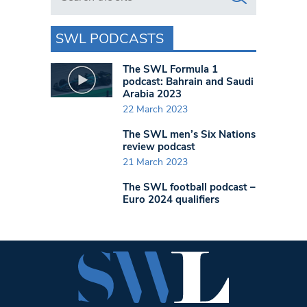
SWL PODCASTS
The SWL Formula 1
podcast: Bahrain and Saudi
Arabia 2023
22 March 2023
The SWL men’s Six Nations
review podcast
21 March 2023
The SWL football podcast –
Euro 2024 qualifiers