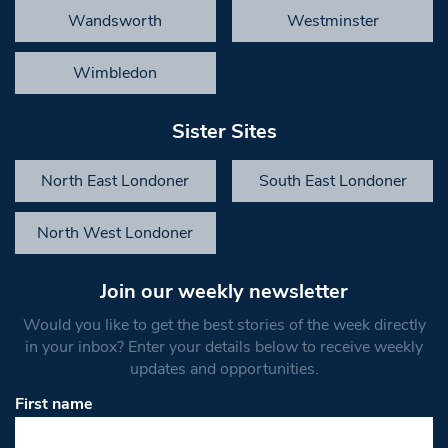
Wandsworth
Westminster
Wimbledon
Sister Sites
North East Londoner
South East Londoner
North West Londoner
Join our weekly newsletter
Would you like to get the best stories of the week directly
in your inbox? Enter your details below to receive weekly
updates and opportunities.
First name