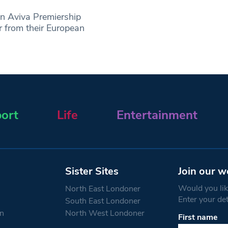
n Aviva Premiership
r from their European
ort
Life
Entertainment
Sister Sites
Join our w
Would you like
North East Londoner
Enter your de
South East Londoner
n
North West Londoner
First name
Constant