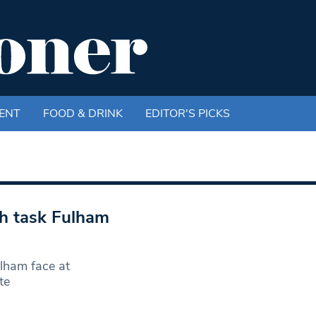
ENT
FOOD & DRINK
EDITOR'S PICKS
th task Fulham
ulham face at
te