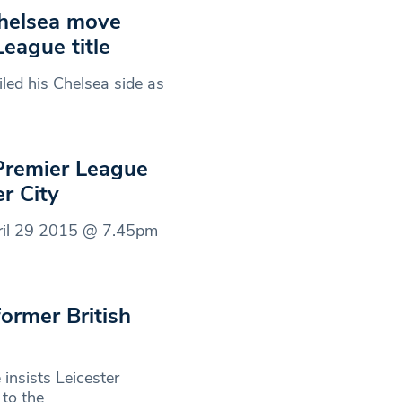
Chelsea move
League title
ed his Chelsea side as
 Premier League
er City
pril 29 2015 @ 7.45pm
ormer British
nsists Leicester
 to the