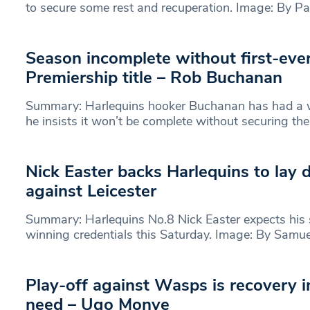
to secure some rest and recuperation. Image: By Pa
Season incomplete without first-eve
Premiership title – Rob Buchanan
Summary: Harlequins hooker Buchanan has had a w
he insists it won’t be complete without securing th
Nick Easter backs Harlequins to lay
against Leicester
Summary: Harlequins No.8 Nick Easter expects his si
winning credentials this Saturday. Image: By Samu
Play-off against Wasps is recovery 
need – Ugo Monye