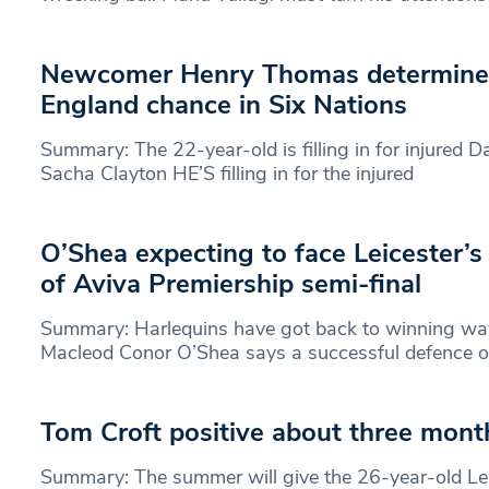
Newcomer Henry Thomas determined
England chance in Six Nations
Summary: The 22-year-old is filling in for injured 
Sacha Clayton HE’S filling in for the injured
O’Shea expecting to face Leicester’s
of Aviva Premiership semi-final
Summary: Harlequins have got back to winning wa
Macleod Conor O’Shea says a successful defence of
Tom Croft positive about three mon
Summary: The summer will give the 26-year-old Lei