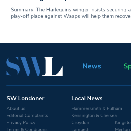
Summary: The Harlequins winger insists securing a
play-off place against Wasps will help them recove
News
Sp
SW Londoner
Local News
About us
Hammersmith & Fulham
Editorial Complaints
Kensington & Chelsea
Privacy Policy
Croydon
Kingsto
Terms & Conditions
Lambeth
Merton