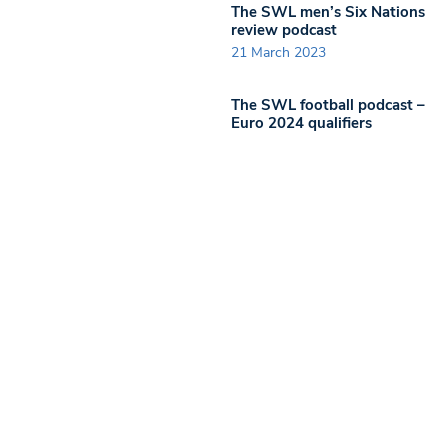
The SWL men’s Six Nations
review podcast
21 March 2023
The SWL football podcast –
Euro 2024 qualifiers