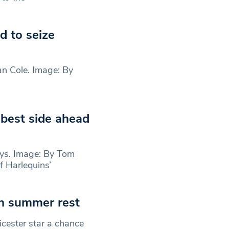
 to seize
Dan Cole. Image: By
 best side ahead
ys. Image: By Tom
 Harlequins’
th summer rest
cester star a chance