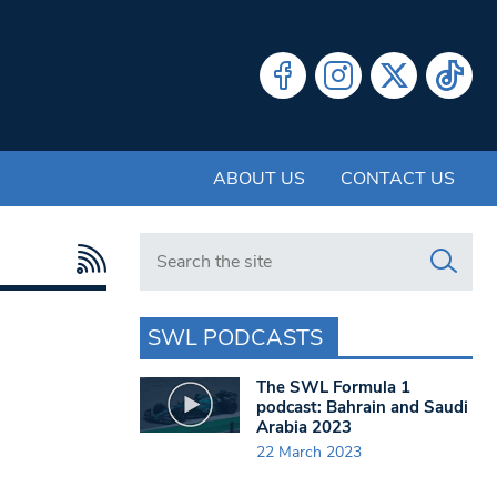
ABOUT US
CONTACT US
Search in https://www.swlondoner.co.uk/
SWL PODCASTS
The SWL Formula 1
podcast: Bahrain and Saudi
Arabia 2023
22 March 2023