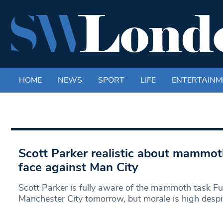
HOME
NEWS
SPORT
LIFE
ENTERTAINM
Scott Parker realistic about mammo
face against Man City
Scott Parker is fully aware of the mammoth task F
Manchester City tomorrow, but morale is high despi