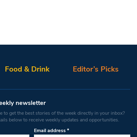
Food & Drink
Editor’s Picks
eekly newsletter
 to get the best stories of the week directly in your inbox?
tails below to receive weekly updates and opportunities.
Email address
*