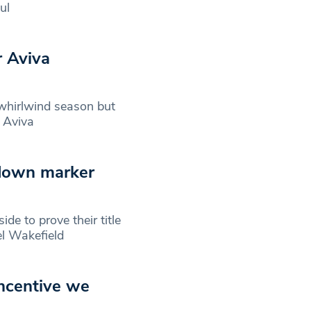
ul
r Aviva
hirlwind season but
e Aviva
 down marker
de to prove their title
el Wakefield
incentive we