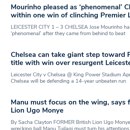
Mourinho pleased as ‘phenomenal’ 
within one win of clinching Premier 
LEICESTER CITY 1 – 3 CHELSEA Jose Mourinho hail
‘phenomenal’ after they came from behind to beat
Chelsea can take giant step toward
title with win over resurgent Leicest
Leicester City v Chelsea @ King Power Stadium A
Chelsea will be defending a 14-year unbeaten run
Manu must focus on the wing, says f
Lion Ugo Monye
By Sacha Clayton FORMER British Lion Ugo Monye i
wrecking ball Manu Tuilagi must turn his attentions