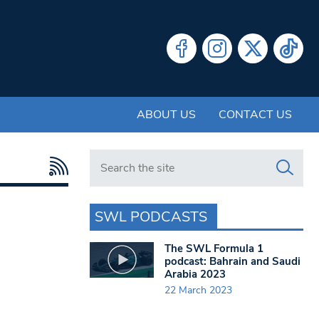
ABOUT US
CONTACT US
Search in https://www.swlondoner.co.uk/
SWL PODCASTS
The SWL Formula 1
podcast: Bahrain and Saudi
Arabia 2023
22 March 2023