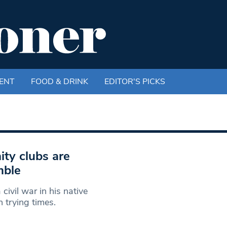
ENT
FOOD & DRINK
EDITOR'S PICKS
ty clubs are
mble
ivil war in his native
n trying times.