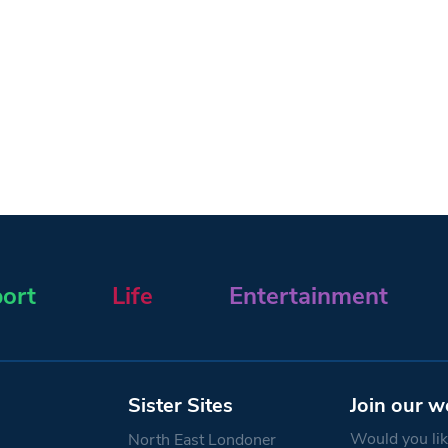
ort
Life
Entertainment
Sister Sites
Join our w
Would you like
North East Londoner