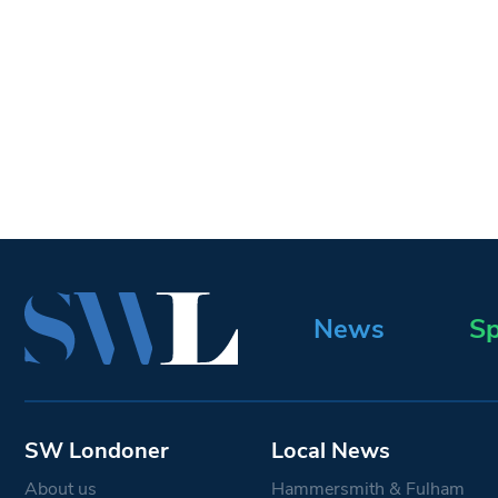
News
Sp
SW Londoner
Local News
About us
Hammersmith & Fulham