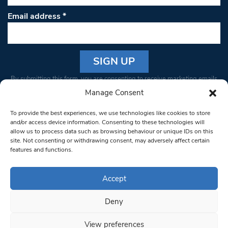
Email address
*
Constant
By submitting this form, you are consenting to receive marketing emails
Contact
from: South West Londoner. You can revoke your consent to receive
Manage Consent
Use.
emails at any time by using the SafeUnsubscribe® link, found at the
Please
To provide the best experiences, we use technologies like cookies to store
bottom of every email.
Emails are serviced by Constant Contact
leave
and/or access device information. Consenting to these technologies will
allow us to process data such as browsing behaviour or unique IDs on this
this field
site. Not consenting or withdrawing consent, may adversely affect certain
blank.
© 1997-2026 South West Londoner.
Built by Tigerfish
features and functions.
Privacy Policy
Accept
Deny
Terms & Conditions
View preferences