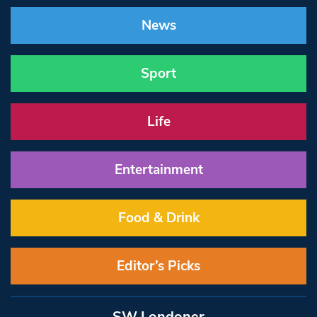
News
Sport
Life
Entertainment
Food & Drink
Editor’s Picks
SW Londoner