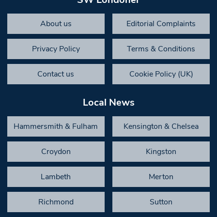
About us
Editorial Complaints
Privacy Policy
Terms & Conditions
Contact us
Cookie Policy (UK)
Local News
Hammersmith & Fulham
Kensington & Chelsea
Croydon
Kingston
Lambeth
Merton
Richmond
Sutton