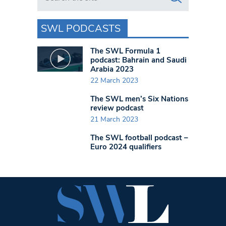
SWL PODCASTS
The SWL Formula 1
podcast: Bahrain and Saudi
Arabia 2023
22 March 2023
The SWL men’s Six Nations
review podcast
21 March 2023
The SWL football podcast –
Euro 2024 qualifiers