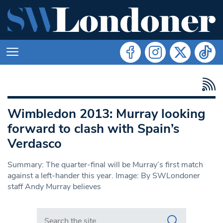
Wimbledon 2013: Murray looking
forward to clash with Spain’s
Verdasco
Summary: The quarter-final will be Murray’s first match
against a left-hander this year. Image: By SWLondoner
staff Andy Murray believes
Search in https://www.swlondoner.co.uk/