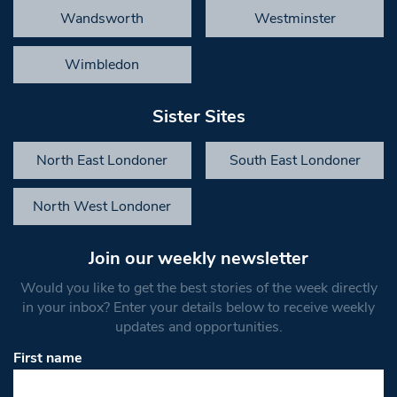
Wandsworth
Westminster
Wimbledon
Sister Sites
North East Londoner
South East Londoner
North West Londoner
Join our weekly newsletter
Would you like to get the best stories of the week directly
in your inbox? Enter your details below to receive weekly
updates and opportunities.
First name