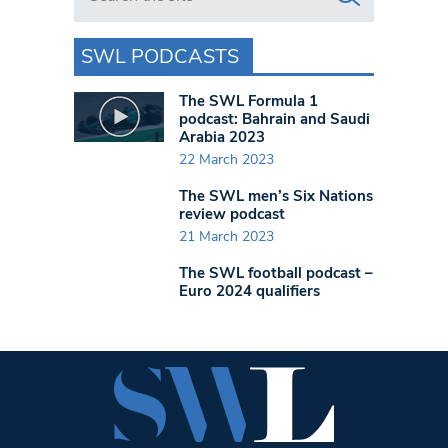
SWL PODCASTS
The SWL Formula 1
podcast: Bahrain and Saudi
Arabia 2023
22 March 2023
The SWL men’s Six Nations
review podcast
21 March 2023
The SWL football podcast –
Euro 2024 qualifiers