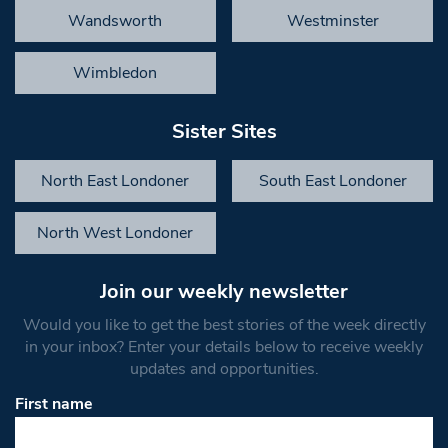
Wandsworth
Westminster
Wimbledon
Sister Sites
North East Londoner
South East Londoner
North West Londoner
Join our weekly newsletter
Would you like to get the best stories of the week directly
in your inbox? Enter your details below to receive weekly
updates and opportunities.
First name