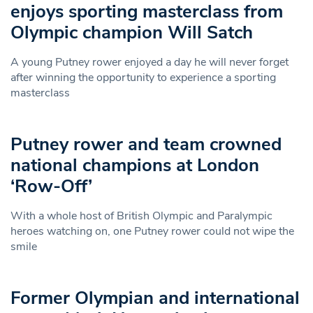
enjoys sporting masterclass from
Olympic champion Will Satch
A young Putney rower enjoyed a day he will never forget
after winning the opportunity to experience a sporting
masterclass
Putney rower and team crowned
national champions at London
‘Row-Off’
With a whole host of British Olympic and Paralympic
heroes watching on, one Putney rower could not wipe the
smile
Former Olympian and international