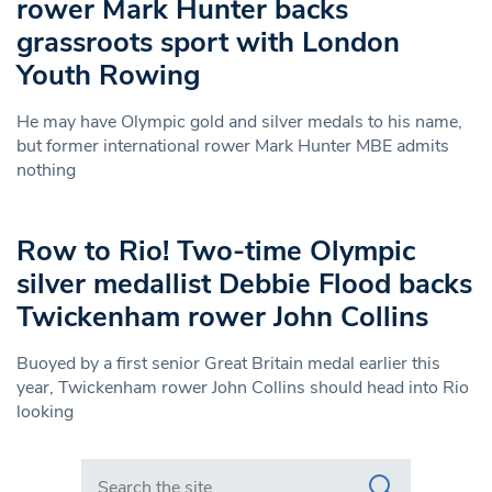
rower Mark Hunter backs
grassroots sport with London
Youth Rowing
He may have Olympic gold and silver medals to his name,
but former international rower Mark Hunter MBE admits
nothing
Row to Rio! Two-time Olympic
silver medallist Debbie Flood backs
Twickenham rower John Collins
Buoyed by a first senior Great Britain medal earlier this
year, Twickenham rower John Collins should head into Rio
looking
Search in https://www.swlondoner.co.uk/