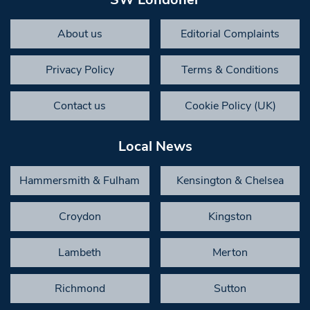
About us
Editorial Complaints
Privacy Policy
Terms & Conditions
Contact us
Cookie Policy (UK)
Local News
Hammersmith & Fulham
Kensington & Chelsea
Croydon
Kingston
Lambeth
Merton
Richmond
Sutton