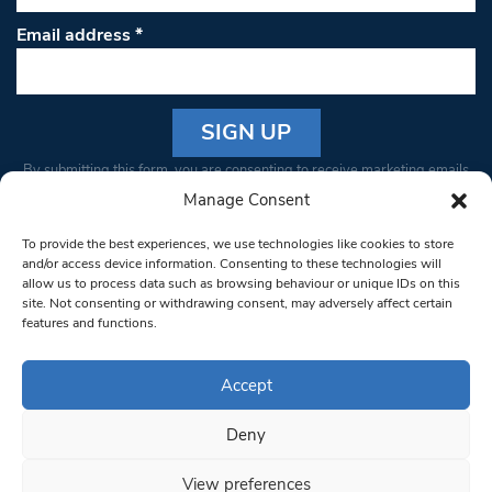
Email address
*
Constant
By submitting this form, you are consenting to receive marketing emails
Contact
from: South West Londoner. You can revoke your consent to receive
Manage Consent
Use.
emails at any time by using the SafeUnsubscribe® link, found at the
Please
To provide the best experiences, we use technologies like cookies to store
bottom of every email.
Emails are serviced by Constant Contact
leave
and/or access device information. Consenting to these technologies will
allow us to process data such as browsing behaviour or unique IDs on this
this field
site. Not consenting or withdrawing consent, may adversely affect certain
blank.
© 1997-2026 South West Londoner.
Built by Tigerfish
features and functions.
Privacy Policy
Accept
Deny
Terms & Conditions
View preferences