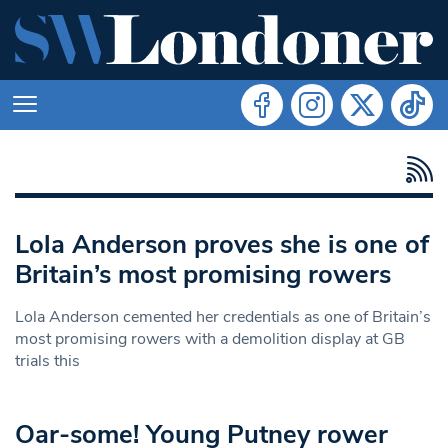
Lola Anderson proves she is one of
Britain’s most promising rowers
Lola Anderson cemented her credentials as one of Britain’s
most promising rowers with a demolition display at GB
trials this
Oar-some! Young Putney rower