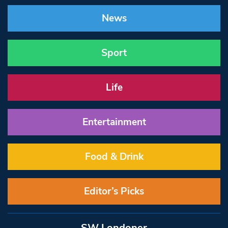
News
Sport
Life
Entertainment
Food & Drink
Editor’s Picks
SW Londoner