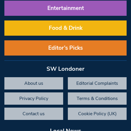
Entertainment
Food & Drink
Editor’s Picks
SW Londoner
About us
Editorial Complaints
Privacy Policy
Terms & Conditions
Contact us
Cookie Policy (UK)
Local News