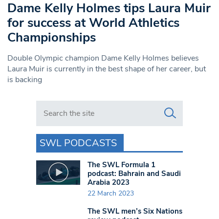
Dame Kelly Holmes tips Laura Muir
for success at World Athletics
Championships
Double Olympic champion Dame Kelly Holmes believes
Laura Muir is currently in the best shape of her career, but
is backing
Search in https://www.swlondoner.co.uk/
SWL PODCASTS
The SWL Formula 1
podcast: Bahrain and Saudi
Arabia 2023
22 March 2023
The SWL men’s Six Nations