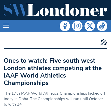
Ones to watch: Five south west
London athletes competing at the
IAAF World Athletics
Championships
The 17th IAAF World Athletics Championships kicked off
today in Doha. The Championships will run until October
6, with 24