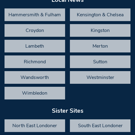
Hammersmith & Fulham
Kensington & Chelsea
Croydon
Kingston
Lambeth
Merton
Richmond
Sutton
Wandsworth
Westminster
Wimbledon
Sister Sites
North East Londoner
South East Londoner