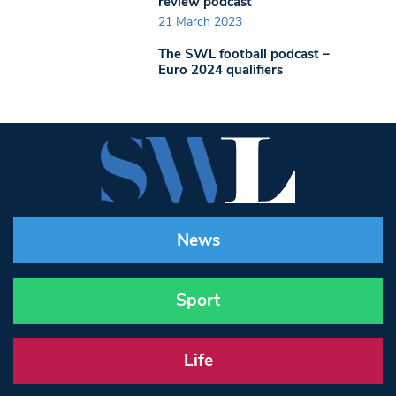
review podcast
21 March 2023
The SWL football podcast –
Euro 2024 qualifiers
News
Sport
Life