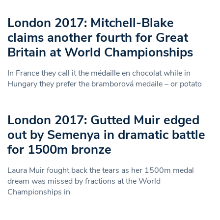
London 2017: Mitchell-Blake
claims another fourth for Great
Britain at World Championships
In France they call it the médaille en chocolat while in
Hungary they prefer the bramborová medaile – or potato
London 2017: Gutted Muir edged
out by Semenya in dramatic battle
for 1500m bronze
Laura Muir fought back the tears as her 1500m medal
dream was missed by fractions at the World
Championships in