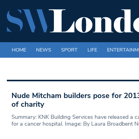
HOME
NEWS
SPORT
LIFE
ENTERTAINM
Nude Mitcham builders pose for 2013
of charity
Summary: KNK Building Services have released a ca
for a cancer hospital. Image: By Laura Broadbent 