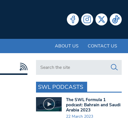
ABOUT US
CONTACT US
Search in https://www.swlondoner.co.uk/
SWL PODCASTS
The SWL Formula 1
podcast: Bahrain and Saudi
Arabia 2023
22 March 2023