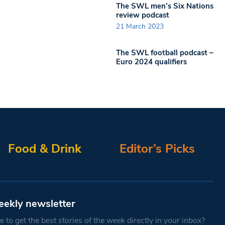
The SWL men’s Six Nations
review podcast
21 March 2023
The SWL football podcast –
Euro 2024 qualifiers
Food & Drink
Editor’s Picks
eekly newsletter
 to get the best stories of the week directly in your inbox?