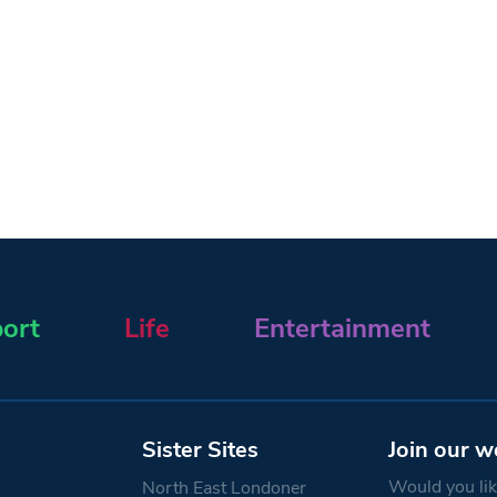
ort
Life
Entertainment
Sister Sites
Join our w
Would you like
North East Londoner