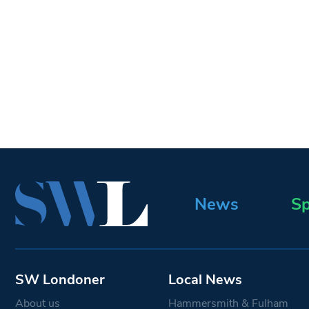
News
Sp
SW Londoner
Local News
About us
Hammersmith & Fulham