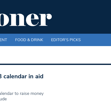
ENT
FOOD & DRINK
EDITOR'S PICKS
 calendar in aid
lendar to raise money
Nude