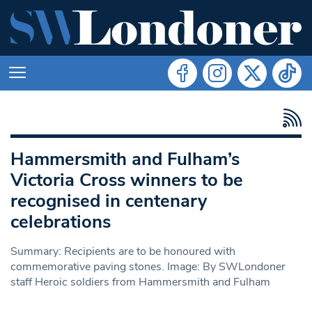
Hammersmith and Fulham’s
Victoria Cross winners to be
recognised in centenary
celebrations
Summary: Recipients are to be honoured with
commemorative paving stones. Image: By SWLondoner
staff Heroic soldiers from Hammersmith and Fulham