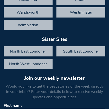
Wandsworth
Westminster
Wimbledon
Sister Sites
North East Londoner
South East Londoner
North West Londoner
Join our weekly newsletter
Would you like to get the best stories of the week directly
in your inbox? Enter your details below to receive weekly
updates and opportunities.
First name