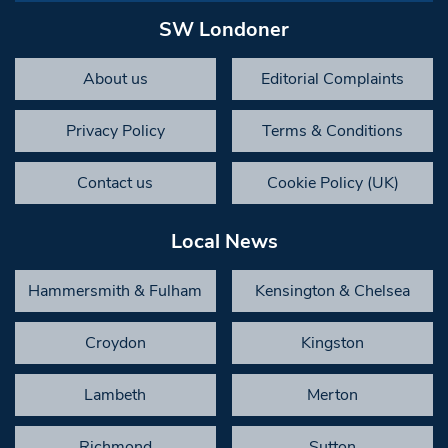
SW Londoner
About us
Editorial Complaints
Privacy Policy
Terms & Conditions
Contact us
Cookie Policy (UK)
Local News
Hammersmith & Fulham
Kensington & Chelsea
Croydon
Kingston
Lambeth
Merton
Richmond
Sutton