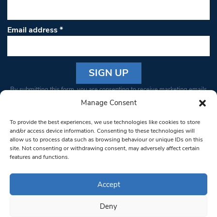
Email address
*
Constant
By submitting this form, you are consenting to receive marketing emails
Contact
from: South West Londoner. You can revoke your consent to receive
Manage Consent
Use.
emails at any time by using the SafeUnsubscribe® link, found at the
Please
To provide the best experiences, we use technologies like cookies to store
bottom of every email.
Emails are serviced by Constant Contact
leave
and/or access device information. Consenting to these technologies will
allow us to process data such as browsing behaviour or unique IDs on this
this field
site. Not consenting or withdrawing consent, may adversely affect certain
blank.
© 1997-2026 South West Londoner.
Built by Tigerfish
features and functions.
Privacy Policy
Accept
Deny
Terms & Conditions