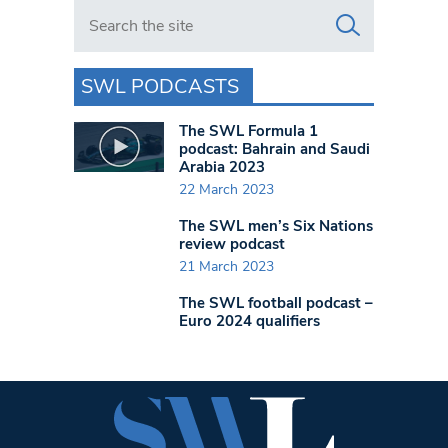
Search in https://www.swlondoner.co.uk/
SWL PODCASTS
The SWL Formula 1
podcast: Bahrain and Saudi
Arabia 2023
22 March 2023
The SWL men’s Six Nations
review podcast
21 March 2023
The SWL football podcast –
Euro 2024 qualifiers