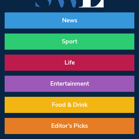
News
Sport
Life
Entertainment
Food & Drink
Editor’s Picks