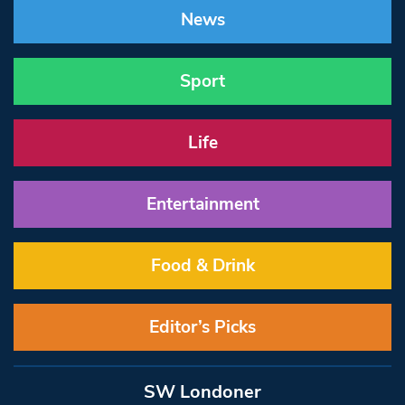
News
Sport
Life
Entertainment
Food & Drink
Editor’s Picks
SW Londoner