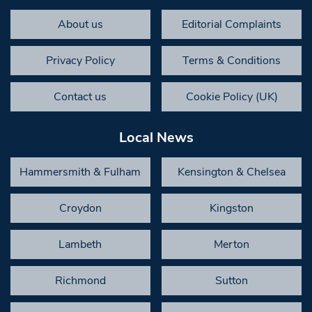
About us
Editorial Complaints
Privacy Policy
Terms & Conditions
Contact us
Cookie Policy (UK)
Local News
Hammersmith & Fulham
Kensington & Chelsea
Croydon
Kingston
Lambeth
Merton
Richmond
Sutton