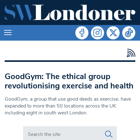
GoodGym: The ethical group
revolutionising exercise and health
GoodGym, a group that use good deeds as exercise, have
expanded to more than 50 locations across the UK
including eight in south west London.
Search in https://www.swlondoner.co.uk/