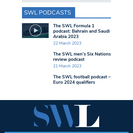
SWL PODCASTS
The SWL Formula 1
podcast: Bahrain and Saudi
Arabia 2023
22 March 2023
The SWL men’s Six Nations
review podcast
21 March 2023
The SWL football podcast –
Euro 2024 qualifiers