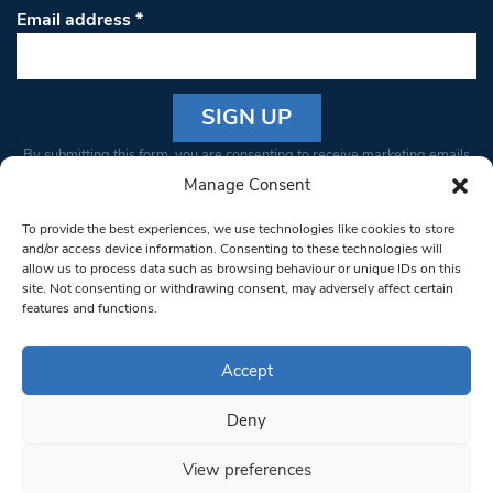
Email address
*
Constant
By submitting this form, you are consenting to receive marketing emails
Contact
from: South West Londoner. You can revoke your consent to receive
Manage Consent
Use.
emails at any time by using the SafeUnsubscribe® link, found at the
Please
To provide the best experiences, we use technologies like cookies to store
bottom of every email.
Emails are serviced by Constant Contact
leave
and/or access device information. Consenting to these technologies will
allow us to process data such as browsing behaviour or unique IDs on this
this field
site. Not consenting or withdrawing consent, may adversely affect certain
blank.
© 1997-2026 South West Londoner.
Built by Tigerfish
features and functions.
Privacy Policy
Accept
Deny
Terms & Conditions
View preferences
Editorial Complaints