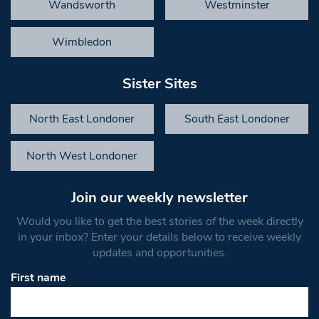
Wandsworth
Westminster
Wimbledon
Sister Sites
North East Londoner
South East Londoner
North West Londoner
Join our weekly newsletter
Would you like to get the best stories of the week directly
in your inbox? Enter your details below to receive weekly
updates and opportunities.
First name