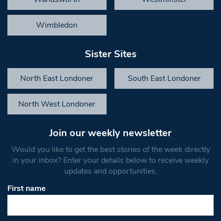
Wimbledon
Sister Sites
North East Londoner
South East Londoner
North West Londoner
Join our weekly newsletter
Would you like to get the best stories of the week directly
in your inbox? Enter your details below to receive weekly
updates and opportunities.
First name