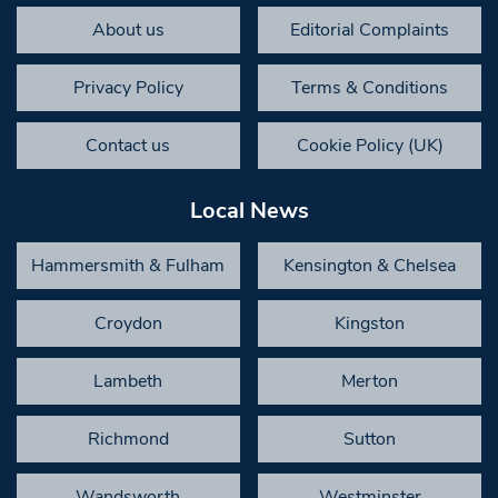
About us
Editorial Complaints
Privacy Policy
Terms & Conditions
Contact us
Cookie Policy (UK)
Local News
Hammersmith & Fulham
Kensington & Chelsea
Croydon
Kingston
Lambeth
Merton
Richmond
Sutton
Wandsworth
Westminster