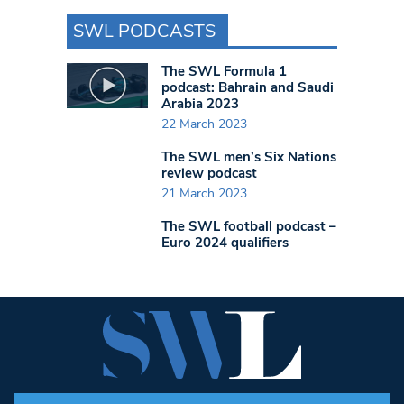
SWL PODCASTS
The SWL Formula 1
podcast: Bahrain and Saudi
Arabia 2023
22 March 2023
The SWL men’s Six Nations
review podcast
21 March 2023
The SWL football podcast –
Euro 2024 qualifiers