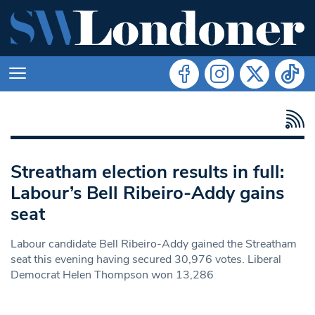
Streatham election results in full:
Labour’s Bell Ribeiro-Addy gains
seat
Labour candidate Bell Ribeiro-Addy gained the Streatham
seat this evening having secured 30,976 votes. Liberal
Democrat Helen Thompson won 13,286