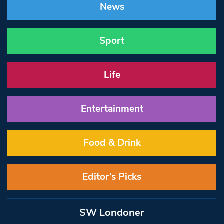
News
Sport
Life
Entertainment
Food & Drink
Editor’s Picks
SW Londoner