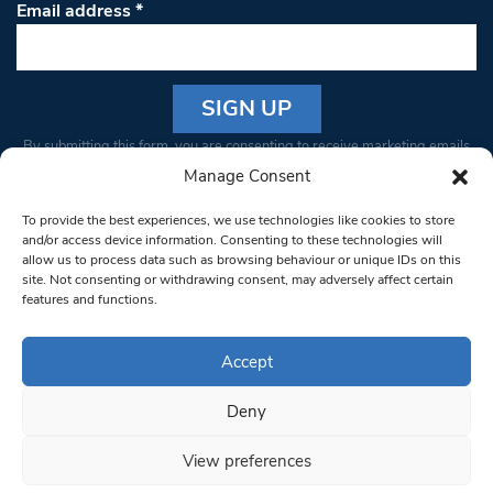
Email address
*
Constant
By submitting this form, you are consenting to receive marketing emails
Contact
from: South West Londoner. You can revoke your consent to receive
Manage Consent
Use.
emails at any time by using the SafeUnsubscribe® link, found at the
Please
To provide the best experiences, we use technologies like cookies to store
bottom of every email.
Emails are serviced by Constant Contact
leave
and/or access device information. Consenting to these technologies will
allow us to process data such as browsing behaviour or unique IDs on this
this field
site. Not consenting or withdrawing consent, may adversely affect certain
blank.
© 1997-2026 South West Londoner.
Built by Tigerfish
features and functions.
Privacy Policy
Accept
Deny
Terms & Conditions
View preferences
Editorial Complaints