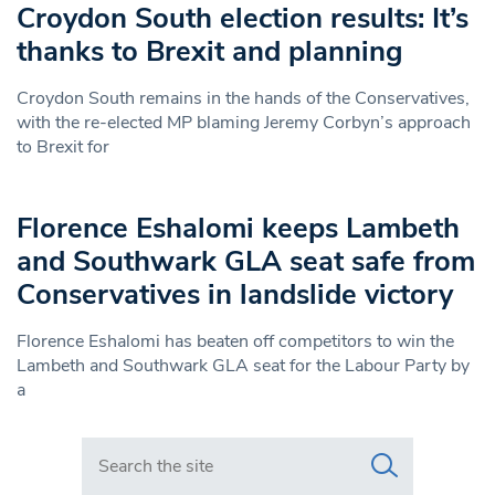
Croydon South election results: It’s
thanks to Brexit and planning
Croydon South remains in the hands of the Conservatives,
with the re-elected MP blaming Jeremy Corbyn’s approach
to Brexit for
Florence Eshalomi keeps Lambeth
and Southwark GLA seat safe from
Conservatives in landslide victory
Florence Eshalomi has beaten off competitors to win the
Lambeth and Southwark GLA seat for the Labour Party by
a
Search in https://www.swlondoner.co.uk/