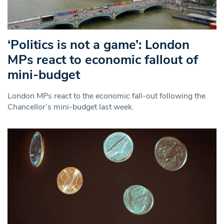
‘Politics is not a game’: London
MPs react to economic fallout of
mini-budget
London MPs react to the economic fall-out following the
Chancellor’s mini-budget last week.