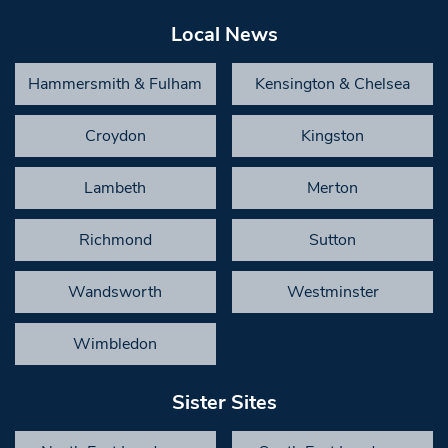
Local News
Hammersmith & Fulham
Kensington & Chelsea
Croydon
Kingston
Lambeth
Merton
Richmond
Sutton
Wandsworth
Westminster
Wimbledon
Sister Sites