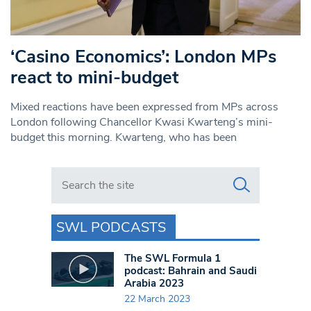
‘Casino Economics’: London MPs
react to mini-budget
Mixed reactions have been expressed from MPs across
London following Chancellor Kwasi Kwarteng’s mini-
budget this morning. Kwarteng, who has been
Search in https://www.swlondoner.co.uk/
SWL PODCASTS
The SWL Formula 1
podcast: Bahrain and Saudi
Arabia 2023
22 March 2023