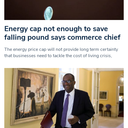
Energy cap not enough to save
falling pound says commerce chief
The energy price cap will not provide long term certainty
that businesses need to tackle the cost of living crisis,