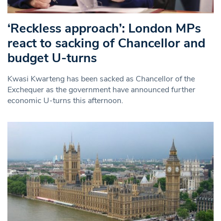
‘Reckless approach’: London MPs
react to sacking of Chancellor and
budget U-turns
Kwasi Kwarteng has been sacked as Chancellor of the
Exchequer as the government have announced further
economic U-turns this afternoon.