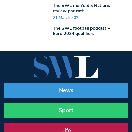
The SWL men’s Six Nations
review podcast
21 March 2023
The SWL football podcast –
Euro 2024 qualifiers
News
Sport
Life