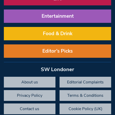
Entertainment
Food & Drink
Editor’s Picks
SW Londoner
About us
Editorial Complaints
Privacy Policy
Terms & Conditions
Contact us
Cookie Policy (UK)