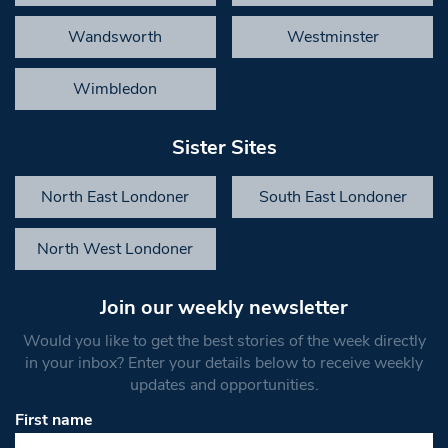
Wandsworth
Westminster
Wimbledon
Sister Sites
North East Londoner
South East Londoner
North West Londoner
Join our weekly newsletter
Would you like to get the best stories of the week directly
in your inbox? Enter your details below to receive weekly
updates and opportunities.
First name