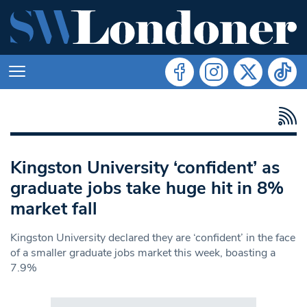
Kingston University ‘confident’ as
graduate jobs take huge hit in 8%
market fall
Kingston University declared they are ‘confident’ in the face
of a smaller graduate jobs market this week, boasting a
7.9%
Search in https://www.swlondoner.co.uk/