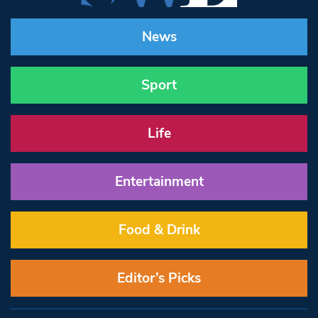
News
Sport
Life
Entertainment
Food & Drink
Editor’s Picks