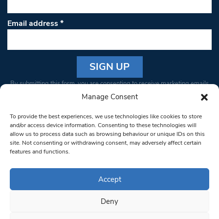
Email address
*
Constant
By submitting this form, you are consenting to receive marketing emails
Contact
from: South West Londoner. You can revoke your consent to receive
Manage Consent
Use.
emails at any time by using the SafeUnsubscribe® link, found at the
Please
To provide the best experiences, we use technologies like cookies to store
bottom of every email.
Emails are serviced by Constant Contact
leave
and/or access device information. Consenting to these technologies will
allow us to process data such as browsing behaviour or unique IDs on this
this field
site. Not consenting or withdrawing consent, may adversely affect certain
blank.
© 1997-2026 South West Londoner.
Built by Tigerfish
features and functions.
Privacy Policy
Accept
Deny
Terms & Conditions