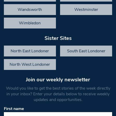
Wandsworth
Westminster
Wimbledon
Sister Sites
North East Londoner
South East Londoner
North West Londoner
Join our weekly newsletter
Would you like to get the best stories of the week directly
in your inbox? Enter your details below to receive weekly
updates and opportunities.
First name