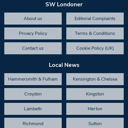
SW Londoner
About us
Editorial Complaints
Privacy Policy
Terms & Conditions
Contact us
Cookie Policy (UK)
Local News
Hammersmith & Fulham
Kensington & Chelsea
Croydon
Kingston
Lambeth
Merton
Richmond
Sutton