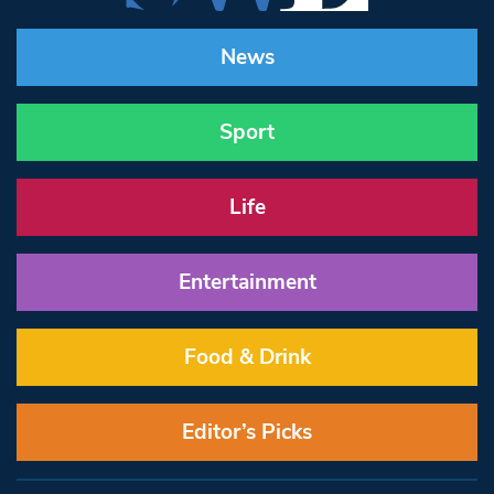
News
Sport
Life
Entertainment
Food & Drink
Editor’s Picks