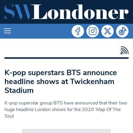
K-pop superstars BTS announce
headline shows at Twickenham
Stadium
K-pop superstar group BTS have announced that their two
huge headline London shows for the 2020 ‘Map Of The
Soul
Search in https://www.swlondoner.co.uk/