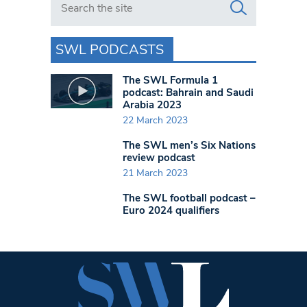
SWL PODCASTS
The SWL Formula 1
podcast: Bahrain and Saudi
Arabia 2023
22 March 2023
The SWL men’s Six Nations
review podcast
21 March 2023
The SWL football podcast –
Euro 2024 qualifiers