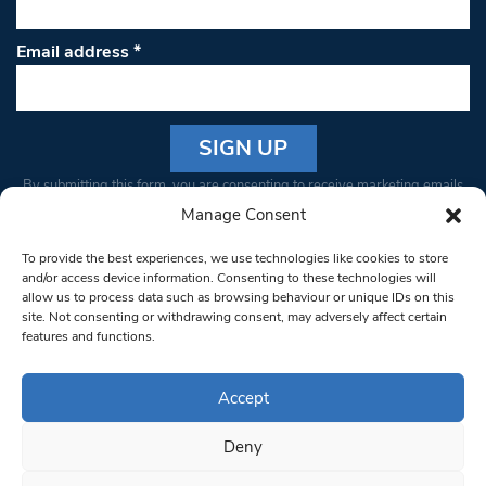
Email address
*
Constant
By submitting this form, you are consenting to receive marketing emails
Contact
from: South West Londoner. You can revoke your consent to receive
Manage Consent
Use.
emails at any time by using the SafeUnsubscribe® link, found at the
Please
To provide the best experiences, we use technologies like cookies to store
bottom of every email.
Emails are serviced by Constant Contact
leave
and/or access device information. Consenting to these technologies will
allow us to process data such as browsing behaviour or unique IDs on this
this field
site. Not consenting or withdrawing consent, may adversely affect certain
blank.
© 1997-2026 South West Londoner.
Built by Tigerfish
features and functions.
Privacy Policy
Accept
Deny
Terms & Conditions