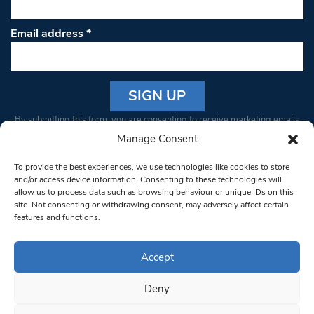
Email address
*
Constant
By submitting this form, you are consenting to receive marketing emails
Contact
from: South West Londoner. You can revoke your consent to receive
Manage Consent
Use.
emails at any time by using the SafeUnsubscribe® link, found at the
Please
To provide the best experiences, we use technologies like cookies to store
bottom of every email.
Emails are serviced by Constant Contact
leave
and/or access device information. Consenting to these technologies will
allow us to process data such as browsing behaviour or unique IDs on this
this field
site. Not consenting or withdrawing consent, may adversely affect certain
blank.
© 1997-2026 South West Londoner.
Built by Tigerfish
features and functions.
Privacy Policy
Accept
Deny
Terms & Conditions