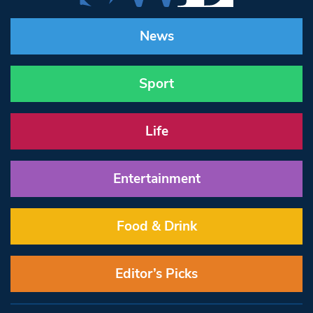
News
Sport
Life
Entertainment
Food & Drink
Editor’s Picks