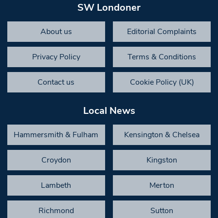
SW Londoner
About us
Editorial Complaints
Privacy Policy
Terms & Conditions
Contact us
Cookie Policy (UK)
Local News
Hammersmith & Fulham
Kensington & Chelsea
Croydon
Kingston
Lambeth
Merton
Richmond
Sutton