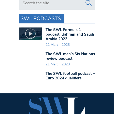
SWL PODCASTS
The SWL Formula 1
podcast: Bahrain and Saudi
Arabia 2023
22 March 2023
The SWL men’s Six Nations
review podcast
21 March 2023
The SWL football podcast –
Euro 2024 qualifiers