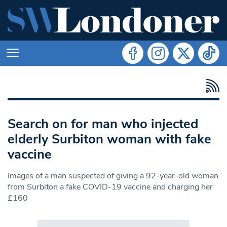
Search on for man who injected
elderly Surbiton woman with fake
vaccine
Images of a man suspected of giving a 92-year-old woman
from Surbiton a fake COVID-19 vaccine and charging her
£160
Search in https://www.swlondoner.co.uk/