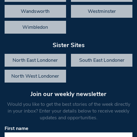
Wandsworth
Westminster
Wimbledon
Sister Sites
North East Londoner
South East Londoner
North West Londoner
Join our weekly newsletter
Would you like to get the best stories of the week directly
in your inbox? Enter your details below to receive weekly
updates and opportunities.
First name