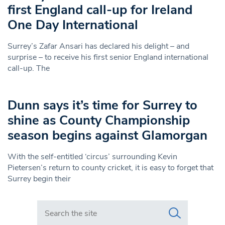
first England call-up for Ireland
One Day International
Surrey’s Zafar Ansari has declared his delight – and
surprise – to receive his first senior England international
call-up. The
Dunn says it’s time for Surrey to
shine as County Championship
season begins against Glamorgan
With the self-entitled ‘circus’ surrounding Kevin
Pietersen’s return to county cricket, it is easy to forget that
Surrey begin their
Search in https://www.swlondoner.co.uk/