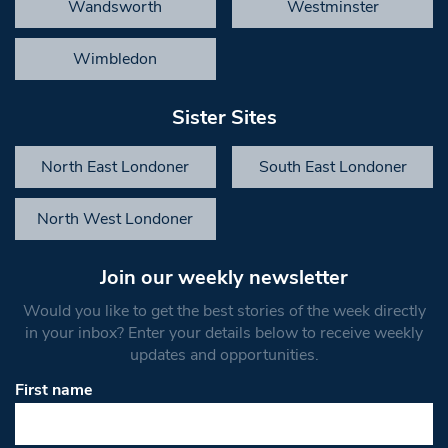
Wandsworth
Westminster
Wimbledon
Sister Sites
North East Londoner
South East Londoner
North West Londoner
Join our weekly newsletter
Would you like to get the best stories of the week directly
in your inbox? Enter your details below to receive weekly
updates and opportunities.
First name