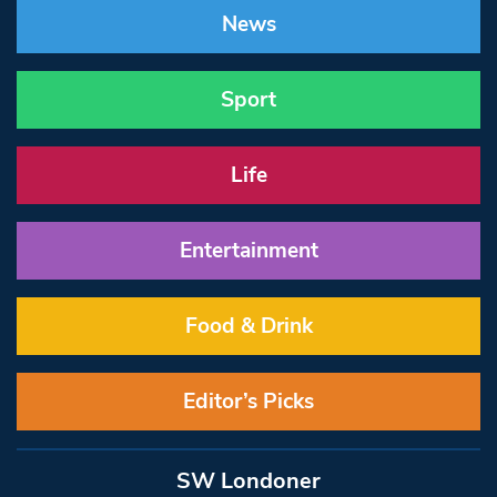
News
Sport
Life
Entertainment
Food & Drink
Editor’s Picks
SW Londoner