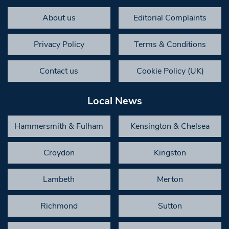
About us
Editorial Complaints
Privacy Policy
Terms & Conditions
Contact us
Cookie Policy (UK)
Local News
Hammersmith & Fulham
Kensington & Chelsea
Croydon
Kingston
Lambeth
Merton
Richmond
Sutton