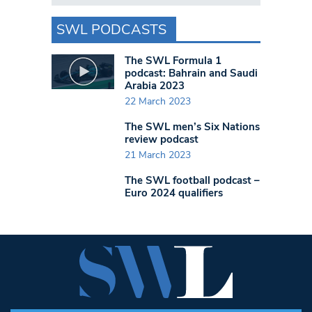
SWL PODCASTS
The SWL Formula 1
podcast: Bahrain and Saudi
Arabia 2023
22 March 2023
The SWL men’s Six Nations
review podcast
21 March 2023
The SWL football podcast –
Euro 2024 qualifiers