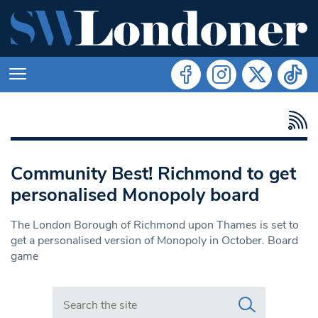
Community Best! Richmond to get
personalised Monopoly board
The London Borough of Richmond upon Thames is set to
get a personalised version of Monopoly in October. Board
game
Search in https://www.swlondoner.co.uk/