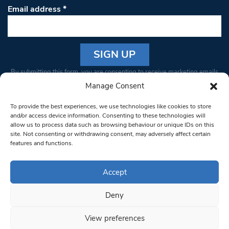
Email address
*
Constant
By submitting this form, you are consenting to receive marketing emails
Contact
from: South West Londoner. You can revoke your consent to receive
Manage Consent
Use.
emails at any time by using the SafeUnsubscribe® link, found at the
Please
To provide the best experiences, we use technologies like cookies to store
bottom of every email.
Emails are serviced by Constant Contact
leave
and/or access device information. Consenting to these technologies will
allow us to process data such as browsing behaviour or unique IDs on this
this field
site. Not consenting or withdrawing consent, may adversely affect certain
blank.
© 1997-2026 South West Londoner.
Built by Tigerfish
features and functions.
Privacy Policy
Accept
Deny
Terms & Conditions
View preferences
Editorial Complaints