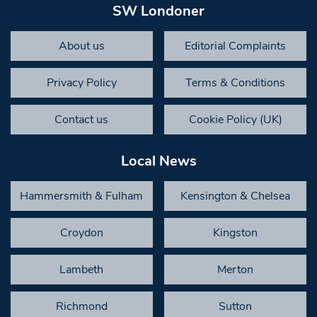
SW Londoner
About us
Editorial Complaints
Privacy Policy
Terms & Conditions
Contact us
Cookie Policy (UK)
Local News
Hammersmith & Fulham
Kensington & Chelsea
Croydon
Kingston
Lambeth
Merton
Richmond
Sutton