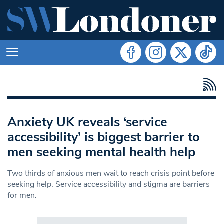
Anxiety UK reveals ‘service
accessibility’ is biggest barrier to
men seeking mental health help
Two thirds of anxious men wait to reach crisis point before
seeking help. Service accessibility and stigma are barriers
for men.
Search in https://www.swlondoner.co.uk/