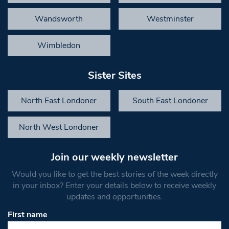
Wandsworth
Westminster
Wimbledon
Sister Sites
North East Londoner
South East Londoner
North West Londoner
Join our weekly newsletter
Would you like to get the best stories of the week directly
in your inbox? Enter your details below to receive weekly
updates and opportunities.
First name