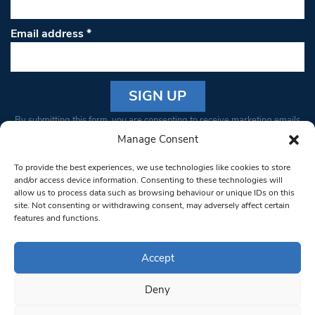
Email address
*
Constant
By submitting this form, you are consenting to receive marketing emails
Contact
from: South West Londoner. You can revoke your consent to receive
Manage Consent
Use.
emails at any time by using the SafeUnsubscribe® link, found at the
Please
To provide the best experiences, we use technologies like cookies to store
bottom of every email.
Emails are serviced by Constant Contact
leave
and/or access device information. Consenting to these technologies will
allow us to process data such as browsing behaviour or unique IDs on this
this field
site. Not consenting or withdrawing consent, may adversely affect certain
blank.
© 1997-2026 South West Londoner.
Built by Tigerfish
features and functions.
Privacy Policy
Accept
Deny
Terms & Conditions