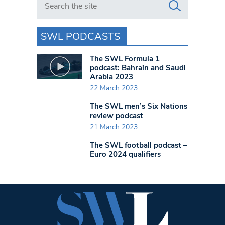
SWL PODCASTS
The SWL Formula 1
podcast: Bahrain and Saudi
Arabia 2023
22 March 2023
The SWL men’s Six Nations
review podcast
21 March 2023
The SWL football podcast –
Euro 2024 qualifiers