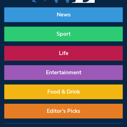
News
Sport
Life
Entertainment
Food & Drink
Editor’s Picks