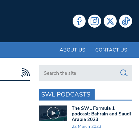
ABOUT US
CONTACT US
Search in https://www.swlondoner.co.uk/
SWL PODCASTS
The SWL Formula 1
podcast: Bahrain and Saudi
Arabia 2023
22 March 2023