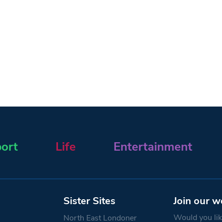
ort
Life
Entertainment
Sister Sites
Join our w
Would you like
North East Londoner