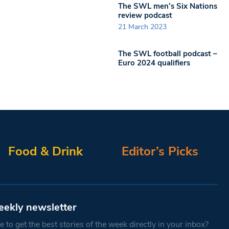
The SWL men’s Six Nations
review podcast
21 March 2023
The SWL football podcast –
Euro 2024 qualifiers
Food & Drink
Editor’s Picks
eekly newsletter
 to get the best stories of the week directly in your inbox?