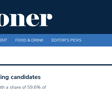
ENT
FOOD & DRINK
EDITOR'S PICKS
ting candidates
ith a share of 59.6% of