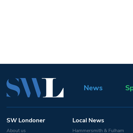
News
Sp
SW Londoner
Local News
About us
Hammersmith & Fulham