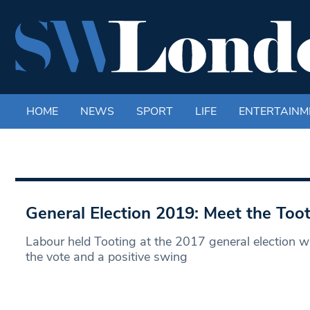
HOME
NEWS
SPORT
LIFE
ENTERTAINM
General Election 2019: Meet the Too
Labour held Tooting at the 2017 general election w
the vote and a positive swing