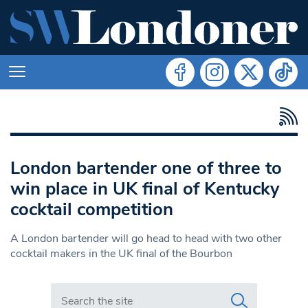
London bartender one of three to
win place in UK final of Kentucky
cocktail competition
A London bartender will go head to head with two other
cocktail makers in the UK final of the Bourbon
Search in https://www.swlondoner.co.uk/