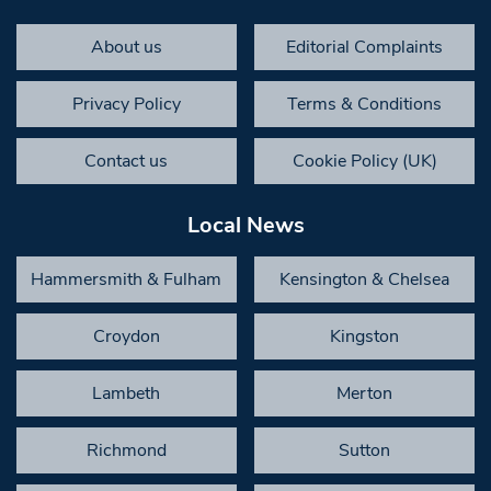
About us
Editorial Complaints
Privacy Policy
Terms & Conditions
Contact us
Cookie Policy (UK)
Local News
Hammersmith & Fulham
Kensington & Chelsea
Croydon
Kingston
Lambeth
Merton
Richmond
Sutton