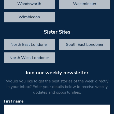
Wandsworth
Westminster
Wimbledon
Sister Sites
North East Londoner
South East Londoner
North West Londoner
Join our weekly newsletter
Would you like to get the best stories of the week directly
in your inbox? Enter your details below to receive weekly
updates and opportunities.
First name