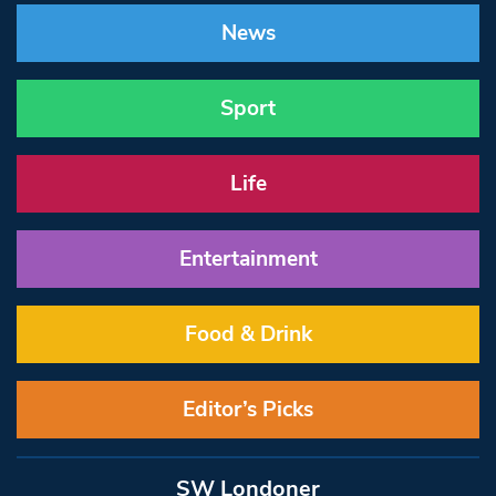
News
Sport
Life
Entertainment
Food & Drink
Editor’s Picks
SW Londoner