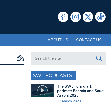
ABOUT US
CONTACT US
Search in https://www.swlondoner.co.uk/
SWL PODCASTS
The SWL Formula 1
podcast: Bahrain and Saudi
Arabia 2023
22 March 2023