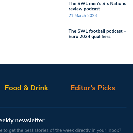
The SWL men’s Six Nations
review podcast
21 March 2023
The SWL football podcast –
Euro 2024 qualifiers
Food & Drink
Editor’s Picks
eekly newsletter
 to get the best stories of the week directly in your inbox?