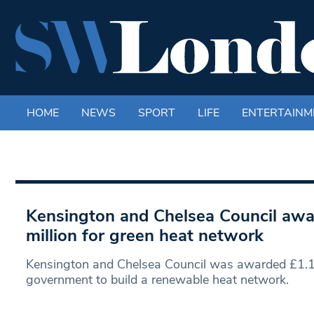
HOME
NEWS
SPORT
LIFE
ENTERTAINM
Kensington and Chelsea Council awa
million for green heat network
Kensington and Chelsea Council was awarded £1.1 
government to build a renewable heat network.