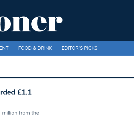
ENT
FOOD & DRINK
EDITOR'S PICKS
rded £1.1
million from the