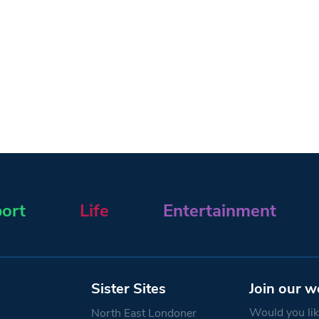
ort
Life
Entertainment
Sister Sites
Join our w
Would you like
North East Londoner