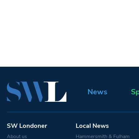
News
Sp
SW Londoner
Local News
About us
Hammersmith & Fulham