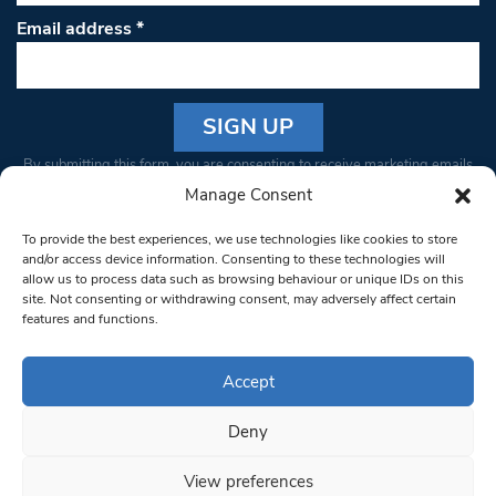
Email address
*
Constant
By submitting this form, you are consenting to receive marketing emails
Contact
from: South West Londoner. You can revoke your consent to receive
Manage Consent
Use.
emails at any time by using the SafeUnsubscribe® link, found at the
Please
To provide the best experiences, we use technologies like cookies to store
bottom of every email.
Emails are serviced by Constant Contact
leave
and/or access device information. Consenting to these technologies will
allow us to process data such as browsing behaviour or unique IDs on this
this field
site. Not consenting or withdrawing consent, may adversely affect certain
blank.
© 1997-2026 South West Londoner.
Built by Tigerfish
features and functions.
Privacy Policy
Accept
Deny
Terms & Conditions
View preferences