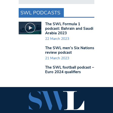
SWL PODCASTS
The SWL Formula 1
podcast: Bahrain and Saudi
Arabia 2023
22 March 2023
The SWL men’s Six Nations
review podcast
21 March 2023
The SWL football podcast –
Euro 2024 qualifiers