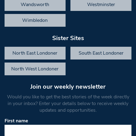
Wandsworth
Westminster
Wimbledon
Sister Sites
North East Londoner
South East Londoner
North West Londoner
Join our weekly newsletter
Would you like to get the best stories of the week directly
in your inbox? Enter your details below to receive weekly
updates and opportunities.
First name