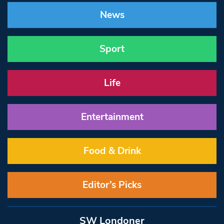
News
Sport
Life
Entertainment
Food & Drink
Editor’s Picks
SW Londoner