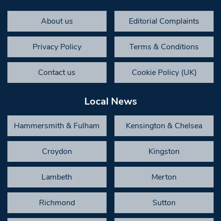
About us
Editorial Complaints
Privacy Policy
Terms & Conditions
Contact us
Cookie Policy (UK)
Local News
Hammersmith & Fulham
Kensington & Chelsea
Croydon
Kingston
Lambeth
Merton
Richmond
Sutton