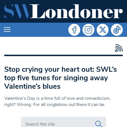
Stop crying your heart out: SWL’s
top five tunes for singing away
Valentine’s blues
Valentine’s Day is a time full of love and romanticism,
right? Wrong. For all singletons out there it can be
Search in https://www.swlondoner.co.uk/