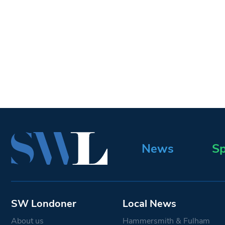
News
Sp
SW Londoner
Local News
About us
Hammersmith & Fulham