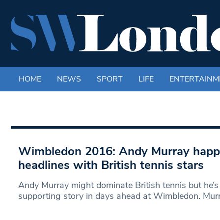
HOME
NEWS
SPORT
LIFE
ENTERTAINM
Wimbledon 2016: Andy Murray happy
headlines with British tennis stars
Andy Murray might dominate British tennis but he’s
supporting story in days ahead at Wimbledon. Murr