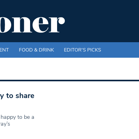
ENT
FOOD & DRINK
EDITOR'S PICKS
 to share
 happy to be a
ay’s