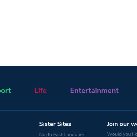
ort
Life
Entertainment
Sister Sites
Join our w
Would you like
North East Londoner