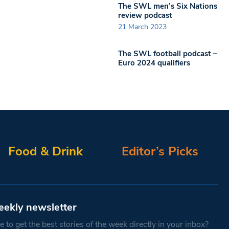
The SWL men’s Six Nations
review podcast
21 March 2023
The SWL football podcast –
Euro 2024 qualifiers
Food & Drink
Editor’s Picks
eekly newsletter
 to get the best stories of the week directly in your inbox?