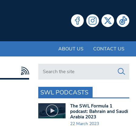
ABOUT US
CONTACT US
Search in https://www.swlondoner.co.uk/
SWL PODCASTS
The SWL Formula 1
podcast: Bahrain and Saudi
Arabia 2023
22 March 2023