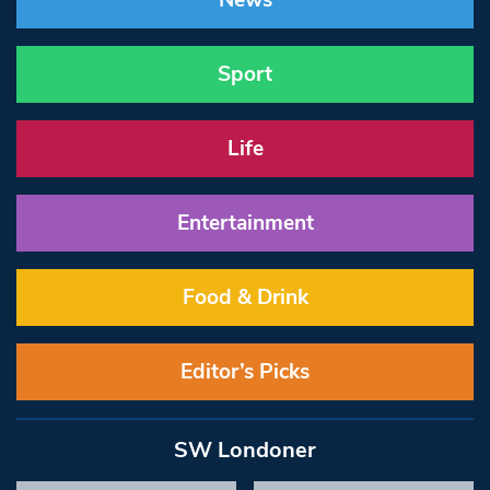
News
Sport
Life
Entertainment
Food & Drink
Editor’s Picks
SW Londoner