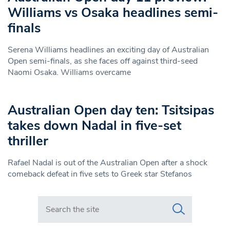
Williams vs Osaka headlines semi-
finals
Serena Williams headlines an exciting day of Australian
Open semi-finals, as she faces off against third-seed
Naomi Osaka. Williams overcame
Australian Open day ten: Tsitsipas
takes down Nadal in five-set
thriller
Rafael Nadal is out of the Australian Open after a shock
comeback defeat in five sets to Greek star Stefanos
Search in https://www.swlondoner.co.uk/