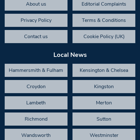
About us
Editorial Complaints
Privacy Policy
Terms & Conditions
Contact us
Cookie Policy (UK)
Local News
Hammersmith & Fulham
Kensington & Chelsea
Croydon
Kingston
Lambeth
Merton
Richmond
Sutton
Wandsworth
Westminster