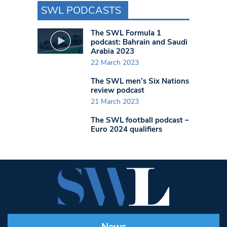
SWL PODCASTS
The SWL Formula 1
podcast: Bahrain and Saudi
Arabia 2023
22 March 2023
The SWL men’s Six Nations
review podcast
21 March 2023
The SWL football podcast –
Euro 2024 qualifiers