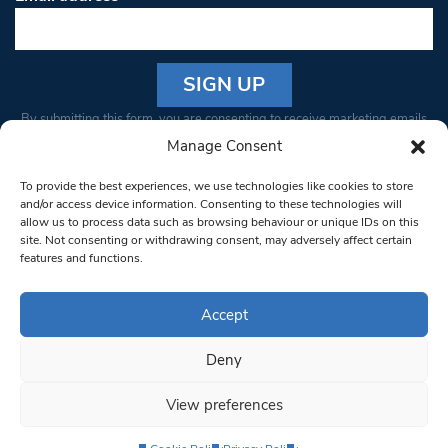
Constant
By submitting this form, you are consenting to receive marketing emails
Contact
from: South West Londoner. You can revoke your consent to receive
Manage Consent
Use.
emails at any time by using the SafeUnsubscribe® link, found at the
Please
To provide the best experiences, we use technologies like cookies to store
bottom of every email.
Emails are serviced by Constant Contact
leave
and/or access device information. Consenting to these technologies will
allow us to process data such as browsing behaviour or unique IDs on this
this field
site. Not consenting or withdrawing consent, may adversely affect certain
blank.
© 1997-2026 South West Londoner.
Built by Tigerfish
features and functions.
Privacy Policy
Accept
Deny
Terms & Conditions
View preferences
Editorial Complaints