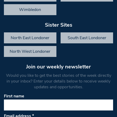
Wimbledon
Sister Sites
North East Londoner
South East Londoner
North West Londoner
Join our weekly newsletter
Would you like to get the best stories of the week directly
in your inbox? Enter your details below to receive weekly
updates and opportunities.
First name
Email address
*