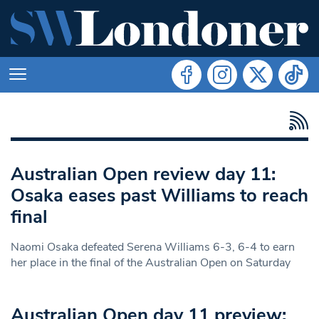
Australian Open review day 11:
Osaka eases past Williams to reach
final
Naomi Osaka defeated Serena Williams 6-3, 6-4 to earn
her place in the final of the Australian Open on Saturday
Australian Open day 11 preview: