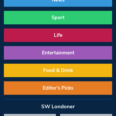
News
Sport
Life
Entertainment
Food & Drink
Editor’s Picks
SW Londoner