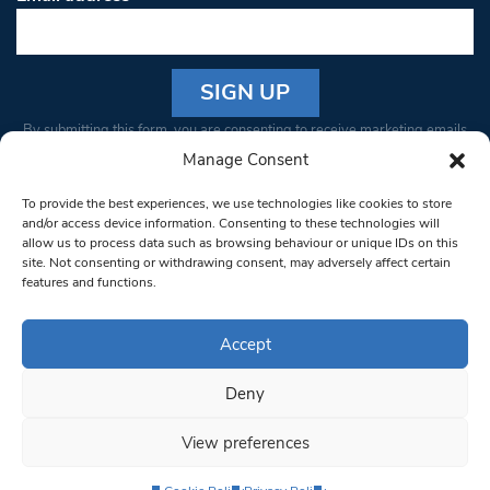
Constant
By submitting this form, you are consenting to receive marketing emails
Contact
from: South West Londoner. You can revoke your consent to receive
Manage Consent
Use.
emails at any time by using the SafeUnsubscribe® link, found at the
Please
To provide the best experiences, we use technologies like cookies to store
bottom of every email.
Emails are serviced by Constant Contact
leave
and/or access device information. Consenting to these technologies will
allow us to process data such as browsing behaviour or unique IDs on this
this field
site. Not consenting or withdrawing consent, may adversely affect certain
blank.
© 1997-2026 South West Londoner.
Built by Tigerfish
features and functions.
Privacy Policy
Accept
Deny
Terms & Conditions
View preferences
Editorial Complaints