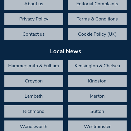
About us
Editorial Complaints
Privacy Policy
Terms & Conditions
Contact us
Cookie Policy (UK)
Local News
Hammersmith & Fulham
Kensington & Chelsea
Croydon
Kingston
Lambeth
Merton
Richmond
Sutton
Wandsworth
Westminster