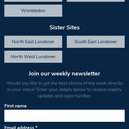
Wimbledon
Sister Sites
North East Londoner
South East Londoner
North West Londoner
Join our weekly newsletter
Would you like to get the best stories of the week directly
in your inbox? Enter your details below to receive weekly
updates and opportunities.
First name
Email address
*