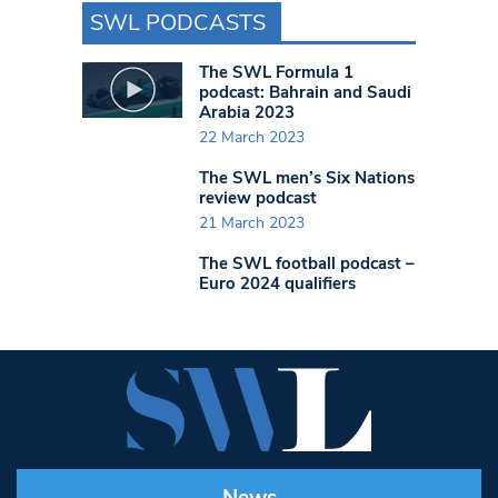
SWL PODCASTS
The SWL Formula 1
podcast: Bahrain and Saudi
Arabia 2023
22 March 2023
The SWL men’s Six Nations
review podcast
21 March 2023
The SWL football podcast –
Euro 2024 qualifiers