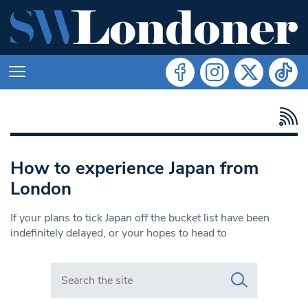
How to experience Japan from
London
If your plans to tick Japan off the bucket list have been
indefinitely delayed, or your hopes to head to
Search in https://www.swlondoner.co.uk/