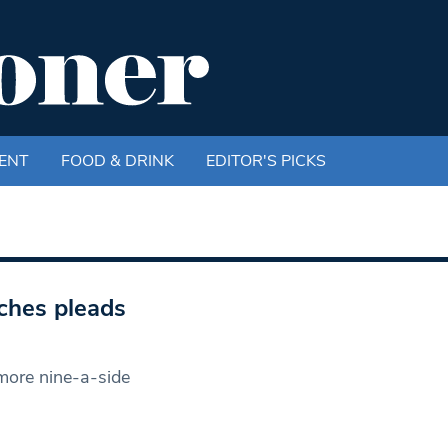
ENT
FOOD & DRINK
EDITOR'S PICKS
tches pleads
more nine-a-side