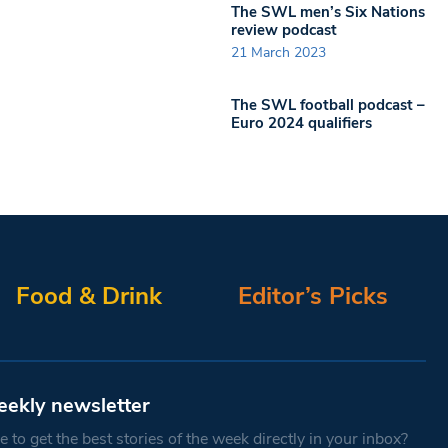
The SWL men’s Six Nations
review podcast
21 March 2023
The SWL football podcast –
Euro 2024 qualifiers
Food & Drink
Editor’s Picks
eekly newsletter
 to get the best stories of the week directly in your inbox?