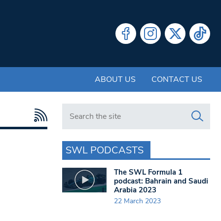
ABOUT US
CONTACT US
Search in https://www.swlondoner.co.uk/
SWL PODCASTS
The SWL Formula 1
podcast: Bahrain and Saudi
Arabia 2023
22 March 2023