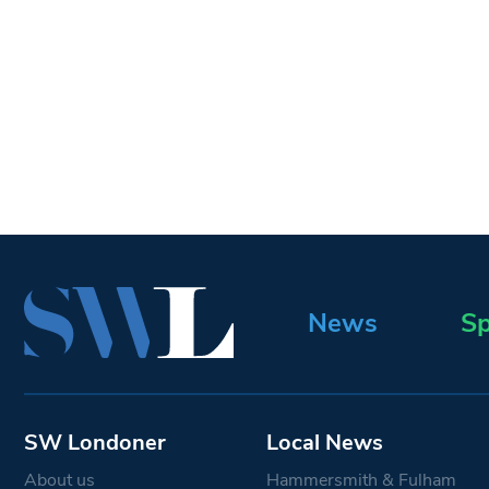
News
Sp
SW Londoner
Local News
About us
Hammersmith & Fulham