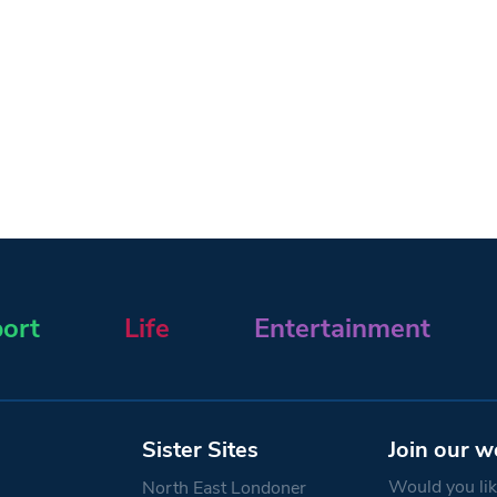
ort
Life
Entertainment
Sister Sites
Join our w
Would you like
North East Londoner