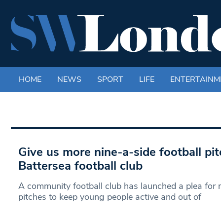
HOME
NEWS
SPORT
LIFE
ENTERTAINM
Give us more nine-a-side football pi
Battersea football club
A community football club has launched a plea for 
pitches to keep young people active and out of