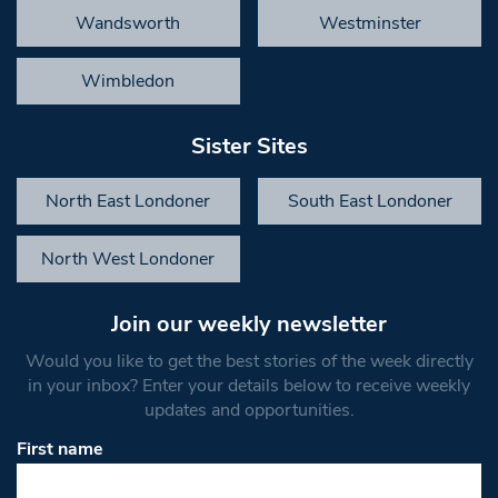
Wandsworth
Westminster
Wimbledon
Sister Sites
North East Londoner
South East Londoner
North West Londoner
Join our weekly newsletter
Would you like to get the best stories of the week directly
in your inbox? Enter your details below to receive weekly
updates and opportunities.
First name