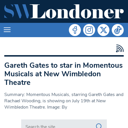
Gareth Gates to star in Momentous
Musicals at New Wimbledon
Theatre
Summary: Momentous Musicals, starring Gareth Gates and
Rachael Wooding, is showing on July 19th at New
Wimbledon Theatre. Image: By
Search in https://www.swlondoner.co.uk/