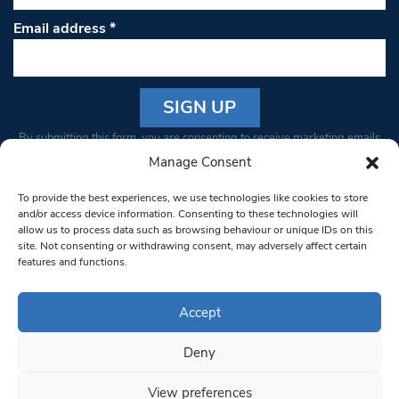
Email address
*
Constant
By submitting this form, you are consenting to receive marketing emails
Contact
from: South West Londoner. You can revoke your consent to receive
Manage Consent
Use.
emails at any time by using the SafeUnsubscribe® link, found at the
Please
To provide the best experiences, we use technologies like cookies to store
bottom of every email.
Emails are serviced by Constant Contact
leave
and/or access device information. Consenting to these technologies will
allow us to process data such as browsing behaviour or unique IDs on this
this field
site. Not consenting or withdrawing consent, may adversely affect certain
blank.
© 1997-2026 South West Londoner.
Built by Tigerfish
features and functions.
Privacy Policy
Accept
Deny
Terms & Conditions
View preferences