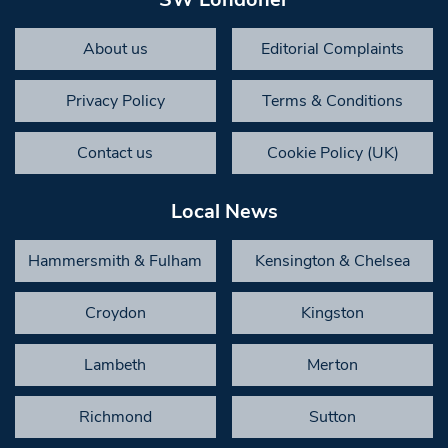
About us
Editorial Complaints
Privacy Policy
Terms & Conditions
Contact us
Cookie Policy (UK)
Local News
Hammersmith & Fulham
Kensington & Chelsea
Croydon
Kingston
Lambeth
Merton
Richmond
Sutton