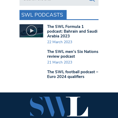
SWL PODCASTS
The SWL Formula 1
podcast: Bahrain and Saudi
Arabia 2023
22 March 2023
The SWL men’s Six Nations
review podcast
21 March 2023
The SWL football podcast –
Euro 2024 qualifiers