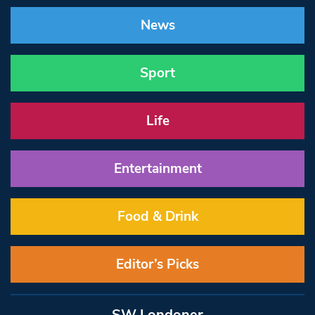
News
Sport
Life
Entertainment
Food & Drink
Editor’s Picks
SW Londoner