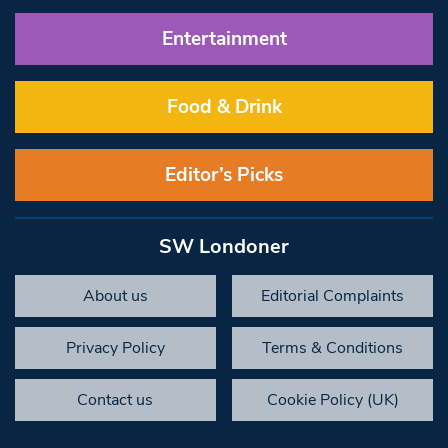
Entertainment
Food & Drink
Editor’s Picks
SW Londoner
About us
Editorial Complaints
Privacy Policy
Terms & Conditions
Contact us
Cookie Policy (UK)