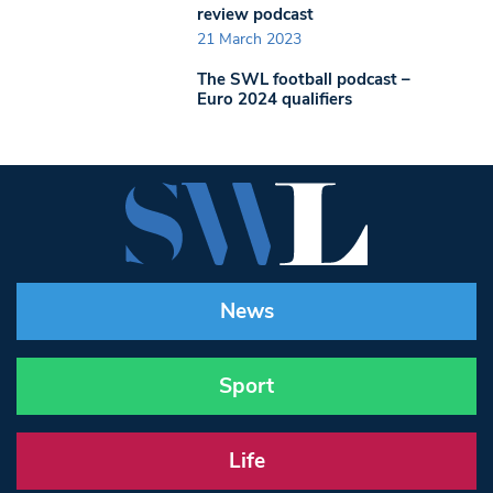
review podcast
21 March 2023
The SWL football podcast –
Euro 2024 qualifiers
News
Sport
Life