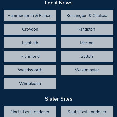
Local News
Hammersmith & Fulham
Kensington & Chelsea
Croydon
Kingston
Lambeth
Merton
Richmond
Sutton
Wandsworth
Westminster
Wimbledon
Sister Sites
North East Londoner
South East Londoner