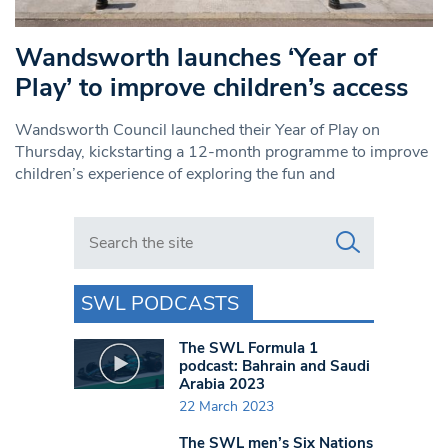
Wandsworth launches ‘Year of
Play’ to improve children’s access
Wandsworth Council launched their Year of Play on
Thursday, kickstarting a 12-month programme to improve
children’s experience of exploring the fun and
Search in https://www.swlondoner.co.uk/
SWL PODCASTS
The SWL Formula 1
podcast: Bahrain and Saudi
Arabia 2023
22 March 2023
The SWL men’s Six Nations