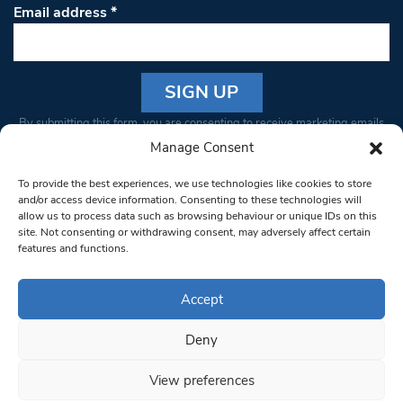
Email address
*
Constant
By submitting this form, you are consenting to receive marketing emails
Contact
from: South West Londoner. You can revoke your consent to receive
Manage Consent
Use.
emails at any time by using the SafeUnsubscribe® link, found at the
Please
To provide the best experiences, we use technologies like cookies to store
bottom of every email.
Emails are serviced by Constant Contact
leave
and/or access device information. Consenting to these technologies will
allow us to process data such as browsing behaviour or unique IDs on this
this field
site. Not consenting or withdrawing consent, may adversely affect certain
blank.
© 1997-2026 South West Londoner.
Built by Tigerfish
features and functions.
Privacy Policy
Accept
Deny
Terms & Conditions
View preferences
Editorial Complaints