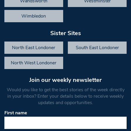
Wandsworth
Westminster
Wimbledon
Sister Sites
North East Londoner
South East Londoner
North West Londoner
Join our weekly newsletter
Would you like to get the best stories of the week directly
in your inbox? Enter your details below to receive weekly
updates and opportunities.
First name