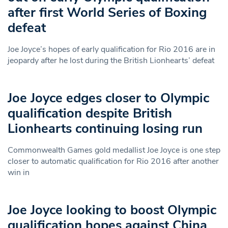
after first World Series of Boxing
defeat
Joe Joyce’s hopes of early qualification for Rio 2016 are in
jeopardy after he lost during the British Lionhearts’ defeat
Joe Joyce edges closer to Olympic
qualification despite British
Lionhearts continuing losing run
Commonwealth Games gold medallist Joe Joyce is one step
closer to automatic qualification for Rio 2016 after another
win in
Joe Joyce looking to boost Olympic
qualification hopes against China