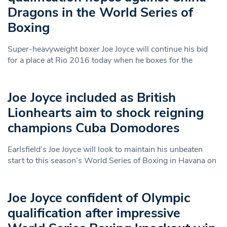
Dragons in the World Series of
Boxing
Super-heavyweight boxer Joe Joyce will continue his bid
for a place at Rio 2016 today when he boxes for the
Joe Joyce included as British
Lionhearts aim to shock reigning
champions Cuba Domodores
Earlsfield’s Joe Joyce will look to maintain his unbeaten
start to this season’s World Series of Boxing in Havana on
Joe Joyce confident of Olympic
qualification after impressive