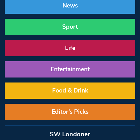
News
Sport
Life
Entertainment
Food & Drink
Editor’s Picks
SW Londoner