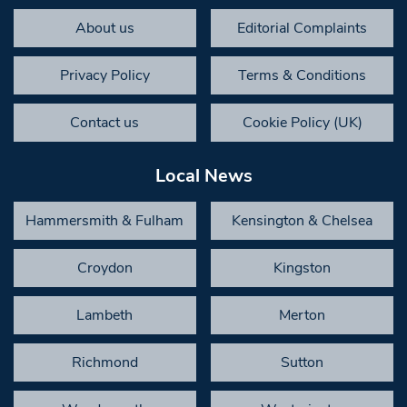
About us
Editorial Complaints
Privacy Policy
Terms & Conditions
Contact us
Cookie Policy (UK)
Local News
Hammersmith & Fulham
Kensington & Chelsea
Croydon
Kingston
Lambeth
Merton
Richmond
Sutton