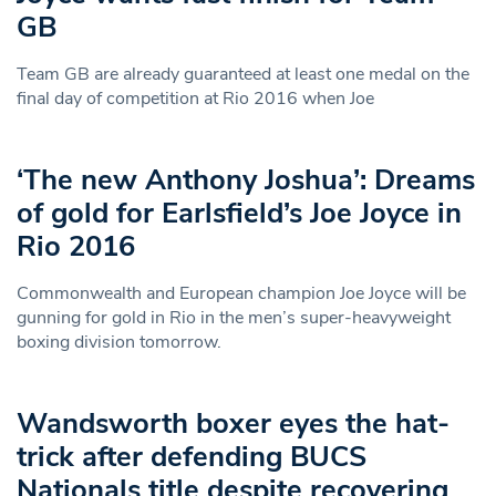
GB
Team GB are already guaranteed at least one medal on the
final day of competition at Rio 2016 when Joe
‘The new Anthony Joshua’: Dreams
of gold for Earlsfield’s Joe Joyce in
Rio 2016
Commonwealth and European champion Joe Joyce will be
gunning for gold in Rio in the men’s super-heavyweight
boxing division tomorrow.
Wandsworth boxer eyes the hat-
trick after defending BUCS
Nationals title despite recovering