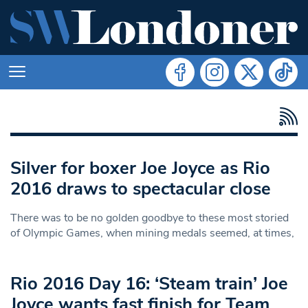
Silver for boxer Joe Joyce as Rio
2016 draws to spectacular close
There was to be no golden goodbye to these most storied
of Olympic Games, when mining medals seemed, at times,
Rio 2016 Day 16: ‘Steam train’ Joe
Joyce wants fast finish for Team