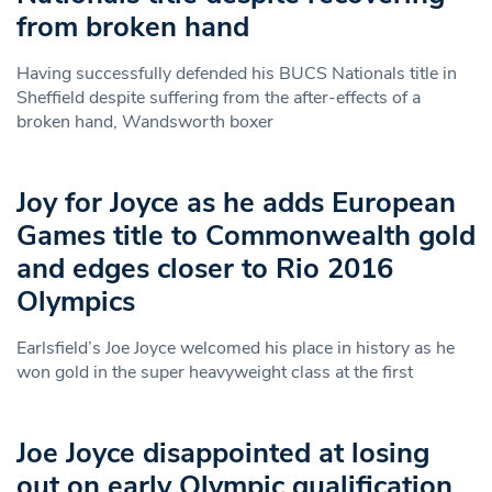
from broken hand
Having successfully defended his BUCS Nationals title in
Sheffield despite suffering from the after-effects of a
broken hand, Wandsworth boxer
Joy for Joyce as he adds European
Games title to Commonwealth gold
and edges closer to Rio 2016
Olympics
Earlsfield’s Joe Joyce welcomed his place in history as he
won gold in the super heavyweight class at the first
Joe Joyce disappointed at losing
out on early Olympic qualification