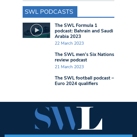
SWL PODCASTS
The SWL Formula 1
podcast: Bahrain and Saudi
Arabia 2023
22 March 2023
The SWL men’s Six Nations
review podcast
21 March 2023
The SWL football podcast –
Euro 2024 qualifiers