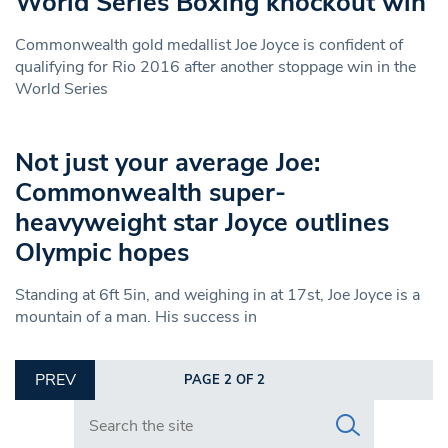
World Series Boxing knockout win
Commonwealth gold medallist Joe Joyce is confident of
qualifying for Rio 2016 after another stoppage win in the
World Series
Not just your average Joe:
Commonwealth super-
heavyweight star Joyce outlines
Olympic hopes
Standing at 6ft 5in, and weighing in at 17st, Joe Joyce is a
mountain of a man. His success in
PREV
PAGE 2 OF 2
Search in https://www.swlondoner.co.uk/